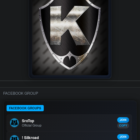
FACEBOOK GROUP
FACEBOOK GROUPS
SroTop
JOIN
Official Group
COPY
! Silkroad
JOIN