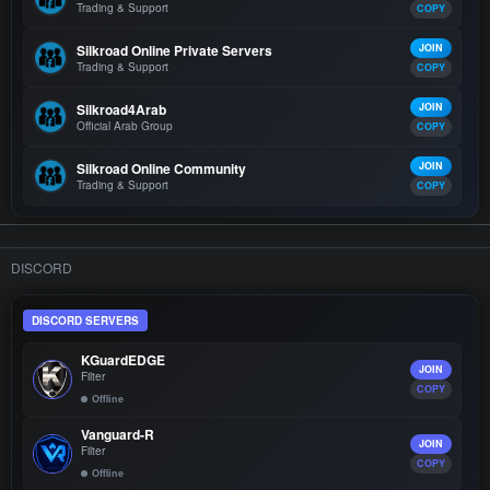
Trading & Support
COPY
Silkroad Online Private Servers
JOIN
Trading & Support
COPY
Silkroad4Arab
JOIN
Official Arab Group
COPY
Silkroad Online Community
JOIN
Trading & Support
COPY
DISCORD
DISCORD SERVERS
KGuardEDGE
JOIN
Filter
COPY
Offline
Vanguard-R
JOIN
Filter
COPY
Offline