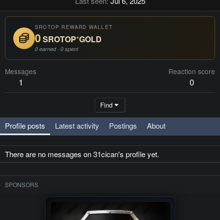
Last seen
Jul 6, 2025
SROTOP REWARD WALLET
0
SROTOP
*
GOLD
0 earned · 0 spent
Messages
Reaction score
1
0
Find
Profile posts
Latest activity
Postings
About
There are no messages on 31cican's profile yet.
SPONSORS