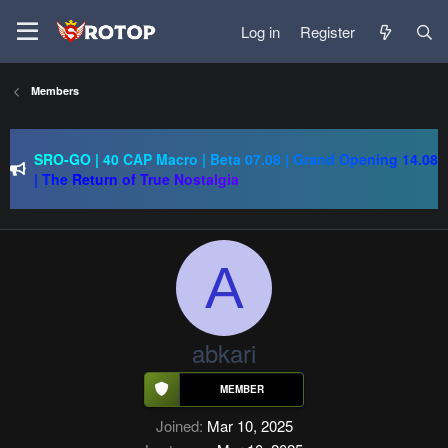
Log in
Register
Members
SRO-GO | 40 CAP Macro | Beta 07.08 | Grand Opening 14.08
| The Return of True Nostalgia
just Silkroad 80 Cap - 1x - IP/PC 1 - Drop System - 10
AUGUST
Regal Online | 90 Cap progressive | CH-EU | NoN-BoT |
Long term | ISRO-R
A
SRO-GO | 40 CAP Macro | Beta 07.08 | Grand Opening 14.08
| The Return of True Nostalgia
abkari
Joined
Mar 10, 2025