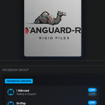
FACEBOOK GROUP
FACEBOOK GROUPS
! Silkroad
JOIN
Trading & Support
COPY
SroTop
JOIN