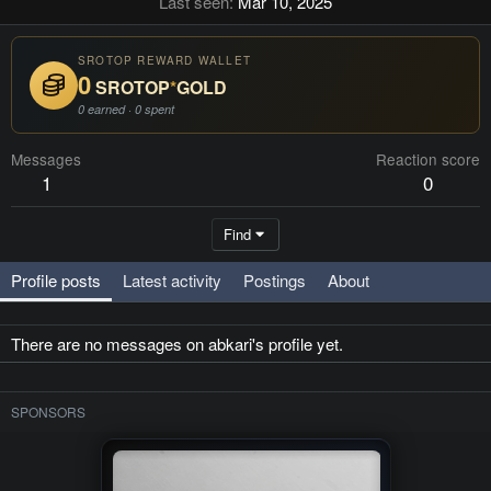
Last seen
Mar 10, 2025
SROTOP REWARD WALLET
0
SROTOP
*
GOLD
0 earned · 0 spent
Messages
Reaction score
1
0
Find
Profile posts
Latest activity
Postings
About
There are no messages on abkari's profile yet.
SPONSORS