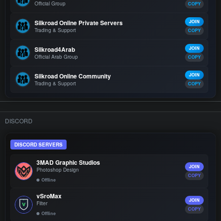
Official Group
COPY
Silkroad Online Private Servers
JOIN
Trading & Support
COPY
Silkroad4Arab
JOIN
Official Arab Group
COPY
Silkroad Online Community
JOIN
Trading & Support
COPY
DISCORD
DISCORD SERVERS
3MAD Graphic Studios
JOIN
Photoshop Design
COPY
Offline
vSroMax
JOIN
Filter
COPY
Offline