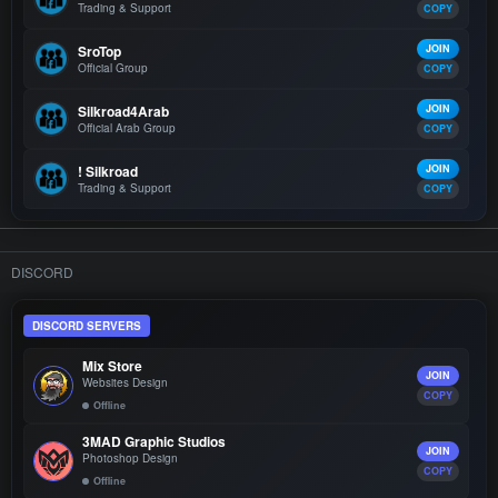
Trading & Support
COPY
SroTop
JOIN
Official Group
COPY
Silkroad4Arab
JOIN
Official Arab Group
COPY
! Silkroad
JOIN
Trading & Support
COPY
DISCORD
DISCORD SERVERS
Mix Store
JOIN
Websites Design
COPY
Offline
3MAD Graphic Studios
JOIN
Photoshop Design
COPY
Offline