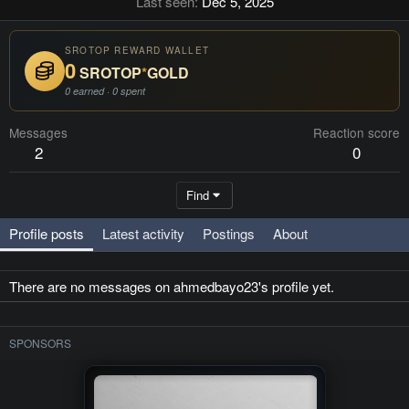
Last seen
Dec 5, 2025
SROTOP REWARD WALLET
0
SROTOP
*
GOLD
0 earned · 0 spent
Messages
Reaction score
2
0
Find
Profile posts
Latest activity
Postings
About
There are no messages on ahmedbayo23's profile yet.
SPONSORS