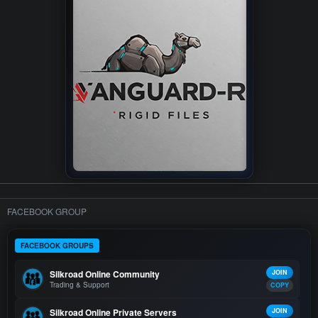
FACEBOOK GROUP
FACEBOOK GROUPS
Silkroad Online Community
JOIN
Trading & Support
COPY
Silkroad Online Private Servers
JOIN