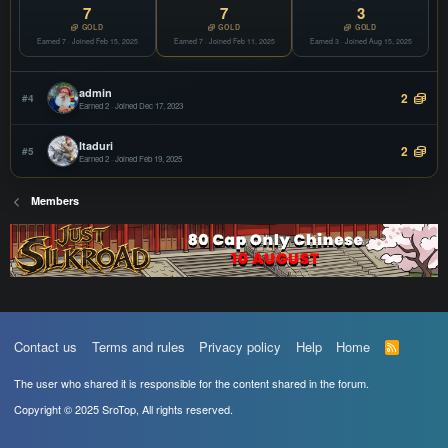
COPY
7
7
3
Offline
GOLD
GOLD
GOLD
Earned 7 · Joined Feb 15, 2025
vSroMax
Earned 7 · Joined Feb 11, 2025
Earned 3 · Joined Aug 15, 2025
JOIN
Filter
COPY
Offline
admin
2
#4
Earned 2 · Joined Dec 17, 2023
Itaduri
2
#5
Earned 2 · Joined Feb 19, 2025
Members
Contact us
Terms and rules
Privacy policy
Help
Home
R
S
S
The user who shared it is responsible for the content shared in the forum.
Copyright © 2025 SroTop, All rights reserved.