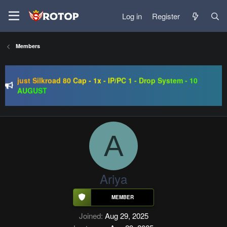
Log in
Register
SRO-GO | 40 CAP Macro | Beta 07.08 | Grand Opening 14.08
Members
| The Return of True Nostalgia
just Silkroad 80 Cap - 1x - IP/PC 1 - Drop System - 10
AUGUST
Regal Online | 90 Cap progressive | CH-EU | NoN-BoT |
Long term | ISRO-R
SRO-GO | 40 CAP Macro | Beta 07.08 | Grand Opening 14.08
| The Return of True Nostalgia
A
Ariya
Joined
Aug 29, 2025