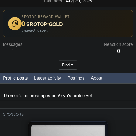
Last seen
Aug 29, 2025
SROTOP REWARD WALLET
0
SROTOP
*
GOLD
0 earned · 0 spent
Messages
Reaction score
1
0
Find
Profile posts
Latest activity
Postings
About
There are no messages on Ariya's profile yet.
SPONSORS