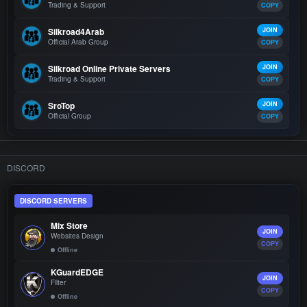
Trading & Support
COPY
Silkroad4Arab
JOIN
Official Arab Group
COPY
Silkroad Online Private Servers
JOIN
Trading & Support
COPY
SroTop
JOIN
Official Group
COPY
DISCORD
DISCORD SERVERS
Mix Store
JOIN
Websites Design
COPY
Offline
KGuardEDGE
JOIN
Filter
COPY
Offline