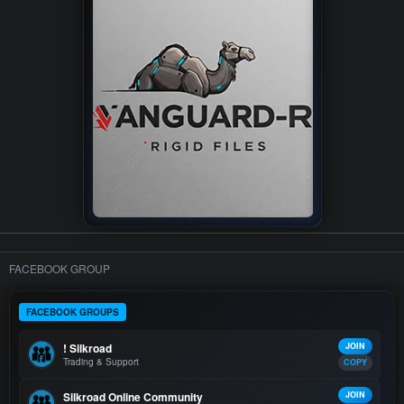
FACEBOOK GROUP
FACEBOOK GROUPS
! Silkroad
JOIN
Trading & Support
COPY
Silkroad Online Community
JOIN