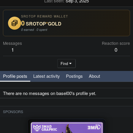
Last seen
Sep 3, 2025
SROTOP REWARD WALLET
0
SROTOP
*
GOLD
0 earned · 0 spent
Messages
Reaction score
1
0
Find
Profile posts
Latest activity
Postings
About
There are no messages on basel00's profile yet.
SPONSORS