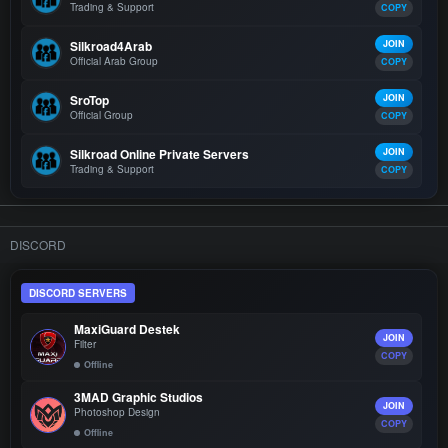
Trading & Support
COPY
Silkroad4Arab
JOIN
Official Arab Group
COPY
SroTop
JOIN
Official Group
COPY
Silkroad Online Private Servers
JOIN
Trading & Support
COPY
DISCORD
DISCORD SERVERS
MaxiGuard Destek
JOIN
Filter
COPY
Offline
3MAD Graphic Studios
JOIN
Photoshop Design
COPY
Offline