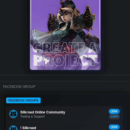
FACEBOOK GROUP
FACEBOOK GROUPS
Silkroad Online Community
JOIN
Trading & Support
COPY
! Silkroad
JOIN