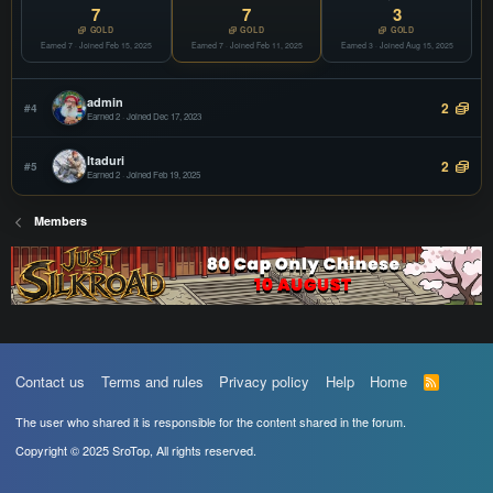
COPY
7
7
3
Offline
GOLD
GOLD
GOLD
Earned 7 · Joined Feb 15, 2025
vSroMax
Earned 7 · Joined Feb 11, 2025
Earned 3 · Joined Aug 15, 2025
JOIN
Filter
COPY
Offline
admin
2
#4
Earned 2 · Joined Dec 17, 2023
Itaduri
2
#5
Earned 2 · Joined Feb 19, 2025
Members
Contact us
Terms and rules
Privacy policy
Help
Home
R
S
S
The user who shared it is responsible for the content shared in the forum.
Copyright © 2025 SroTop, All rights reserved.