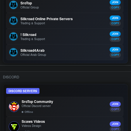
SroTop
JOIN
Official Group
COPY
Silkroad Online Private Servers
JOIN
Trading & Support
COPY
! Silkroad
JOIN
Trading & Support
COPY
Silkroad4Arab
JOIN
Official Arab Group
COPY
DISCORD
DISCORD SERVERS
SroTop Community
JOIN
Official Discord server
COPY
Offline
Scaws Videos
JOIN
Videos Design
COPY