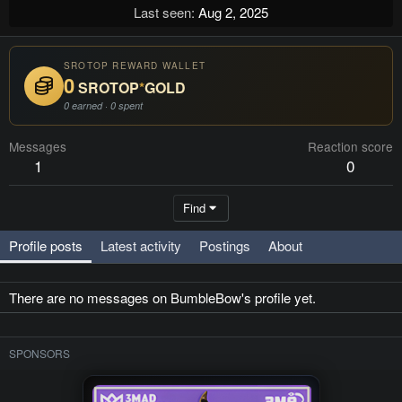
Last seen
Aug 2, 2025
SROTOP REWARD WALLET
0
SROTOP
*
GOLD
0 earned · 0 spent
Messages
Reaction score
1
0
Find
Profile posts
Latest activity
Postings
About
There are no messages on BumbleBow's profile yet.
SPONSORS