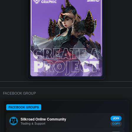
FACEBOOK GROUP
FACEBOOK GROUPS
Silkroad Online Community
JOIN
Trading & Support
COPY