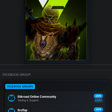
FACEBOOK GROUP
FACEBOOK GROUPS
Silkroad Online Community
JOIN
Trading & Support
COPY
SroTop
JOIN