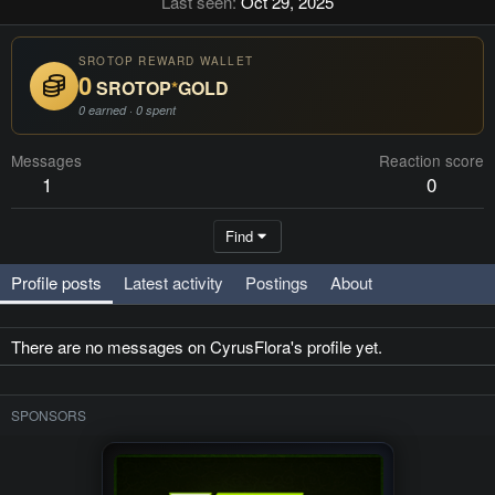
Last seen
Oct 29, 2025
SROTOP REWARD WALLET
0
SROTOP
*
GOLD
0 earned · 0 spent
Messages
Reaction score
1
0
Find
Profile posts
Latest activity
Postings
About
There are no messages on CyrusFlora's profile yet.
SPONSORS