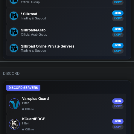
Official Group
COPY
! Silkroad
JOIN
Trading & Support
COPY
Silkroad4Arab
JOIN
Official Arab Group
COPY
Silkroad Online Private Servers
JOIN
Trading & Support
COPY
DISCORD
DISCORD SERVERS
Vsroplus Guard
JOIN
Filter
COPY
Offline
KGuardEDGE
JOIN
Filter
COPY
Offline