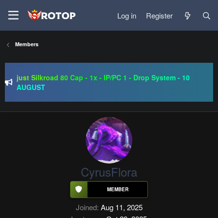
Log in
Register
Members
SRO-GO | 40 CAP Macro | Beta 07.08 | Grand Opening 14.08
| The Return of True Nostalgia
just Silkroad 80 Cap - 1x - IP/PC 1 - Drop System - 10
AUGUST
Regal Online | 90 Cap progressive | CH-EU | NoN-BoT |
Long term | ISRO-R
SRO-GO | 40 CAP Macro | Beta 07.08 | Grand Opening 14.08
| The Return of True Nostalgia
CyrusFlora
Joined
Aug 11, 2025