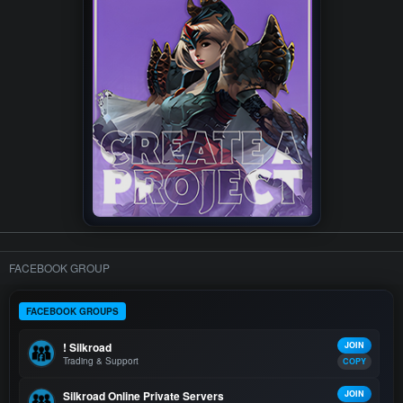
FACEBOOK GROUP
FACEBOOK GROUPS
! Silkroad
JOIN
Trading & Support
COPY
Silkroad Online Private Servers
JOIN