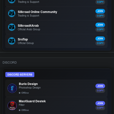
Trading & Support
COPY
Silkroad Online Community
JOIN
Trading & Support
COPY
Silkroad4Arab
JOIN
Official Arab Group
COPY
SroTop
JOIN
Official Group
COPY
DISCORD
DISCORD SERVERS
Burio Design
JOIN
Photoshop Design
COPY
Offline
MaxiGuard Destek
JOIN
Filter
COPY
Offline