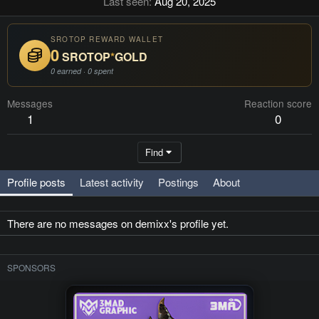
Last seen
Aug 20, 2025
SROTOP REWARD WALLET
0
SROTOP
*
GOLD
0 earned · 0 spent
Messages
Reaction score
1
0
Find
Profile posts
Latest activity
Postings
About
There are no messages on demixx's profile yet.
SPONSORS