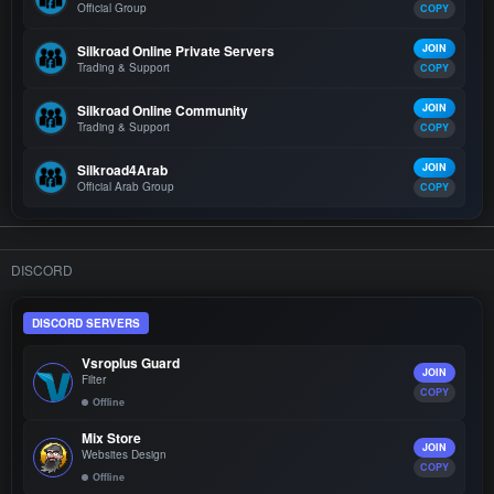
Official Group
COPY
Silkroad Online Private Servers
JOIN
Trading & Support
COPY
Silkroad Online Community
JOIN
Trading & Support
COPY
Silkroad4Arab
JOIN
Official Arab Group
COPY
DISCORD
DISCORD SERVERS
Vsroplus Guard
JOIN
Filter
COPY
Offline
Mix Store
JOIN
Websites Design
COPY
Offline