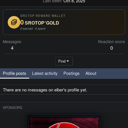
Last seen
Oct 8, 2025
SROTOP REWARD WALLET
0
SROTOP
*
GOLD
0 earned · 0 spent
Messages
Reaction score
4
0
Find
Profile posts
Latest activity
Postings
About
There are no messages on elber's profile yet.
SPONSORS