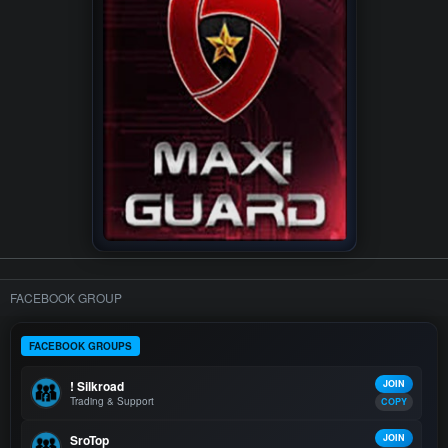
FACEBOOK GROUP
FACEBOOK GROUPS
! Silkroad
JOIN
Trading & Support
COPY
SroTop
JOIN