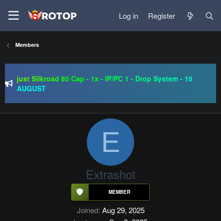
Log in
Register
Members
SRO-GO | 40 CAP Macro | Beta 07.08 | Grand Opening 14.08
| The Return of True Nostalgia
just Silkroad 80 Cap - 1x - IP/PC 1 - Drop System - 10
AUGUST
Regal Online | 90 Cap progressive | CH-EU | NoN-BoT |
Long term | ISRO-R
SRO-GO | 40 CAP Macro | Beta 07.08 | Grand Opening 14.08
| The Return of True Nostalgia
E
Extrashot
Joined
Aug 29, 2025