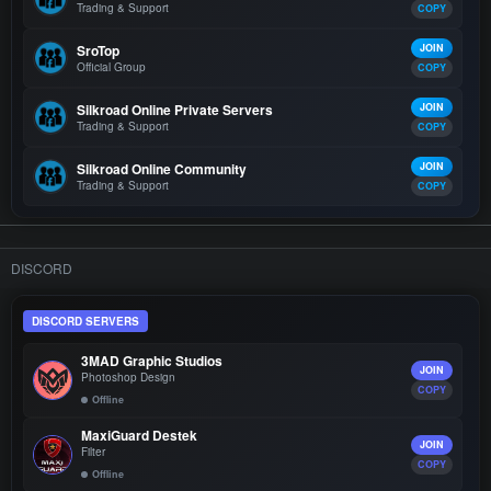
Trading & Support
COPY
SroTop
JOIN
Official Group
COPY
Silkroad Online Private Servers
JOIN
Trading & Support
COPY
Silkroad Online Community
JOIN
Trading & Support
COPY
DISCORD
DISCORD SERVERS
3MAD Graphic Studios
JOIN
Photoshop Design
COPY
Offline
MaxiGuard Destek
JOIN
Filter
COPY
Offline