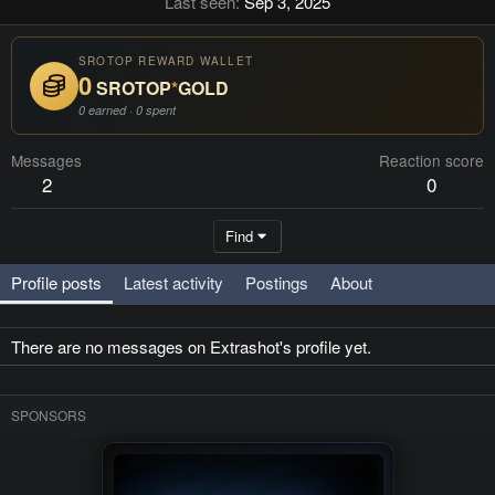
Last seen
Sep 3, 2025
SROTOP REWARD WALLET
0
SROTOP
*
GOLD
0 earned · 0 spent
Messages
Reaction score
2
0
Find
Profile posts
Latest activity
Postings
About
There are no messages on Extrashot's profile yet.
SPONSORS