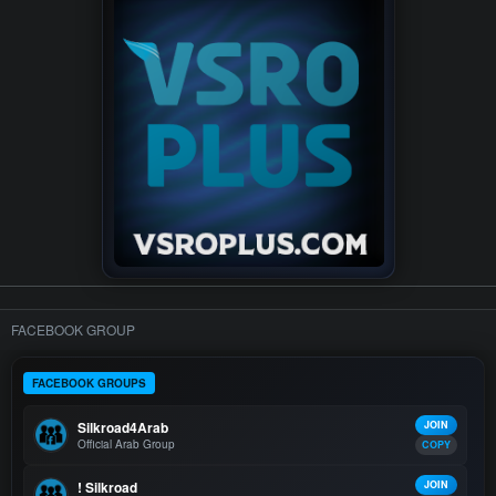
FACEBOOK GROUP
FACEBOOK GROUPS
Silkroad4Arab
JOIN
Official Arab Group
COPY
! Silkroad
JOIN