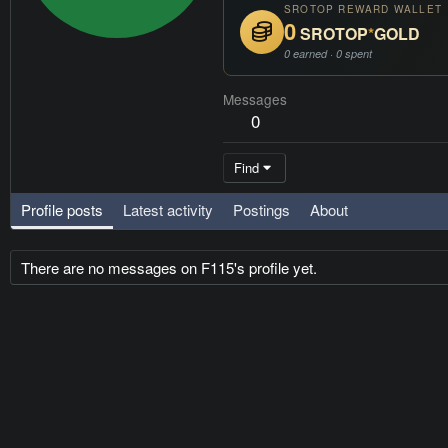
SROTOP REWARD WALLET
0
SROTOP
*
GOLD
0 earned · 0 spent
Messages
0
Find
Profile posts
Latest activity
Postings
About
There are no messages on F115's profile yet.