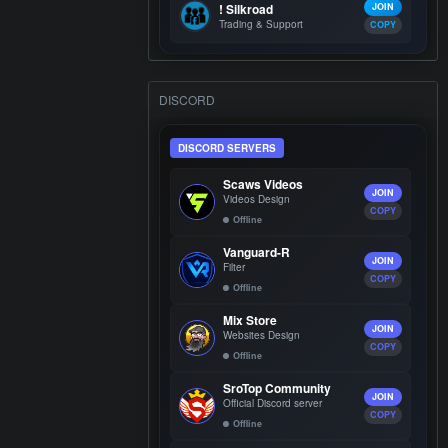
! Silkroad
JOIN
Trading & Support
COPY
DISCORD
DISCORD SERVERS
Scaws Videos
JOIN
Videos Design
COPY
Offline
Vanguard-R
JOIN
Filter
COPY
Offline
Mix Store
JOIN
Websites Design
COPY
Offline
SroTop Community
JOIN
Official Discord server
COPY
Offline