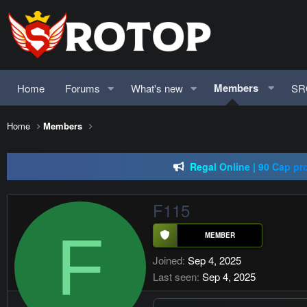
Members
Home
Forums
What's new
SR
SRO-GO | 40 CAP Macro | Beta 07.
Home
Members
just Silkroad 80 C
Regal Online | 90 Cap pr
SRO-GO | 40 CAP Macro | Beta 07.
F115
F
Joined
Sep 4, 2025
Last seen
Sep 4, 2025