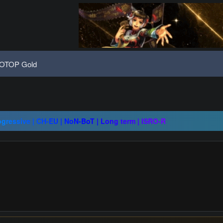
OTOP Gold
08 | Grand Opening 14.08 | The Return of True Nostalgia
ap - 1x - IP/PC 1 - Drop System - 10 AUGUST
ogressive | CH-EU | NoN-BoT | Long term | ISRO-R
08 | Grand Opening 14.08 | The Return of True Nostalgia