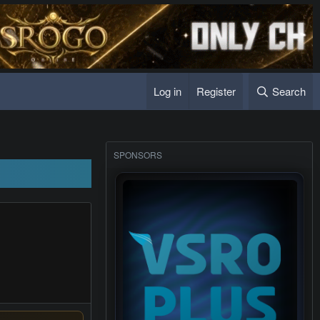
Log in
Register
Search
SPONSORS