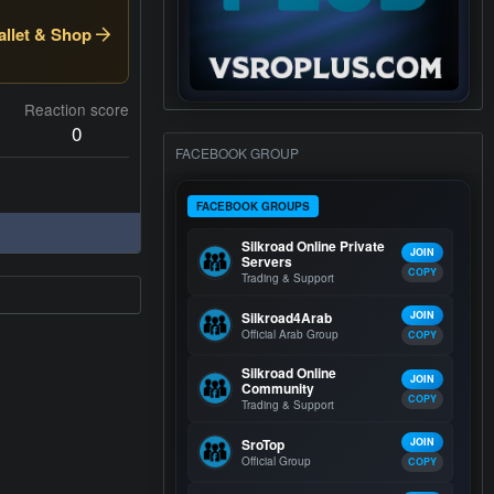
llet & Shop
Reaction score
0
FACEBOOK GROUP
FACEBOOK GROUPS
Silkroad Online Private
JOIN
Servers
COPY
Trading & Support
Silkroad4Arab
JOIN
Official Arab Group
COPY
Silkroad Online
JOIN
Community
COPY
Trading & Support
SroTop
JOIN
Official Group
COPY