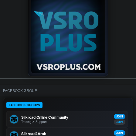
FACEBOOK GROUP
FACEBOOK GROUPS
Silkroad Online Community
JOIN
Trading & Support
COPY
Silkroad4Arab
JOIN