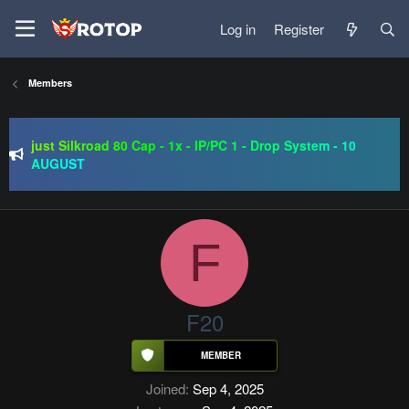
Log in
Register
Members
SRO-GO | 40 CAP Macro | Beta 07.08 | Grand Opening 14.08
| The Return of True Nostalgia
just Silkroad 80 Cap - 1x - IP/PC 1 - Drop System - 10
AUGUST
Regal Online | 90 Cap progressive | CH-EU | NoN-BoT |
Long term | ISRO-R
SRO-GO | 40 CAP Macro | Beta 07.08 | Grand Opening 14.08
| The Return of True Nostalgia
F
F20
Joined
Sep 4, 2025