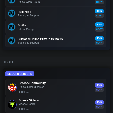
Official Arab Group
COPY
! Silkroad
JOIN
Trading & Support
COPY
SroTop
JOIN
Official Group
COPY
Silkroad Online Private Servers
JOIN
Trading & Support
COPY
DISCORD
DISCORD SERVERS
SroTop Community
JOIN
Official Discord server
COPY
Offline
Scaws Videos
JOIN
Videos Design
COPY
Offline