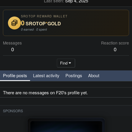
Last seen
Sep 4, 2025
SROTOP REWARD WALLET
0
SROTOP
*
GOLD
0 earned · 0 spent
Messages
Reaction score
0
0
Find
Profile posts
Latest activity
Postings
About
There are no messages on F20's profile yet.
SPONSORS