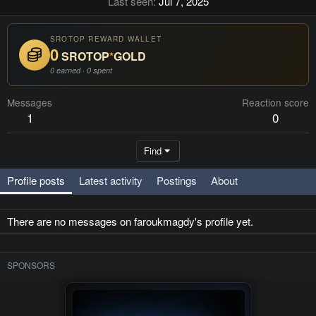
Last seen
Jul 7, 2025
SROTOP REWARD WALLET
0
SROTOP
*
GOLD
0 earned · 0 spent
Messages
Reaction score
1
0
Find
Profile posts
Latest activity
Postings
About
There are no messages on faroukmagdy's profile yet.
SPONSORS