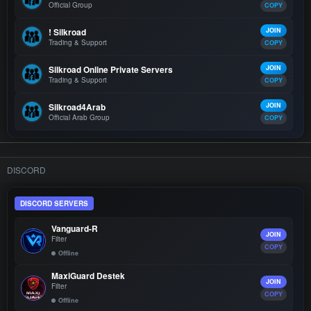
Official Group
COPY
! Silkroad
JOIN
Trading & Support
COPY
Silkroad Online Private Servers
JOIN
Trading & Support
COPY
Silkroad4Arab
JOIN
Official Arab Group
COPY
DISCORD
DISCORD SERVERS
Vanguard-R
JOIN
Filter
COPY
Offline
MaxiGuard Destek
JOIN
Filter
COPY
Offline