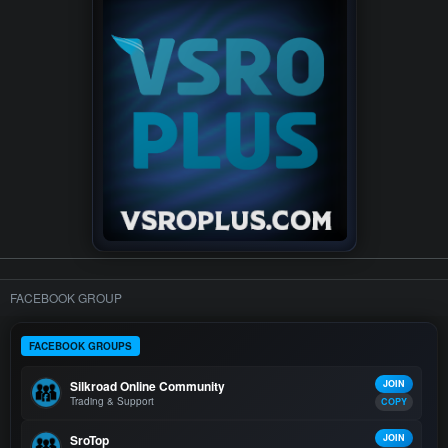
FACEBOOK GROUP
FACEBOOK GROUPS
Silkroad Online Community
JOIN
Trading & Support
COPY
SroTop
JOIN