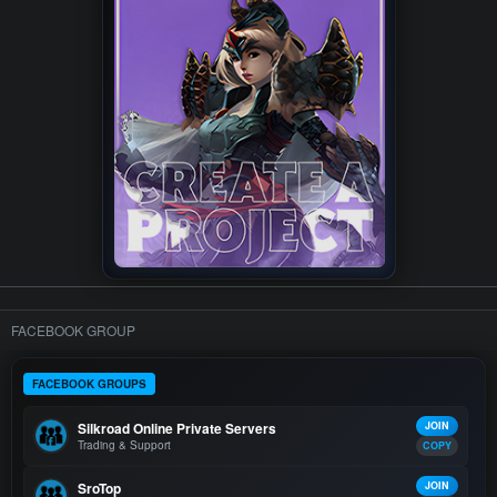
FACEBOOK GROUP
FACEBOOK GROUPS
Silkroad Online Private Servers
JOIN
Trading & Support
COPY
SroTop
JOIN