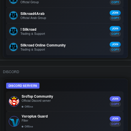
Official Group
COPY
Silkroad4Arab
JOIN
Official Arab Group
COPY
! Silkroad
JOIN
Trading & Support
COPY
Silkroad Online Community
JOIN
Trading & Support
COPY
DISCORD
DISCORD SERVERS
SroTop Community
JOIN
Official Discord server
COPY
Offline
Vsroplus Guard
JOIN
Filter
COPY
Offline