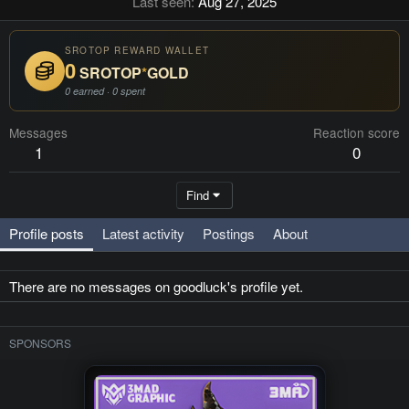
Last seen
Aug 27, 2025
SROTOP REWARD WALLET
0
SROTOP
*
GOLD
0 earned · 0 spent
Messages
Reaction score
1
0
Find
Profile posts
Latest activity
Postings
About
There are no messages on goodluck's profile yet.
SPONSORS