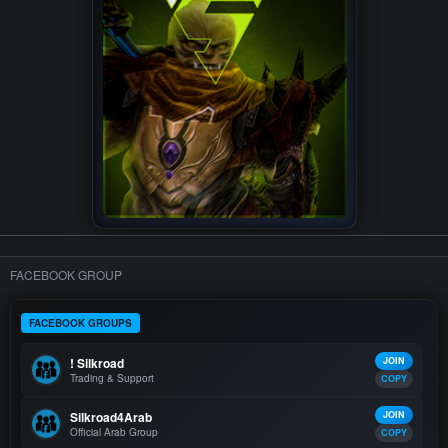
FACEBOOK GROUP
FACEBOOK GROUPS
! Silkroad
JOIN
Trading & Support
COPY
Silkroad4Arab
JOIN
Official Arab Group
COPY