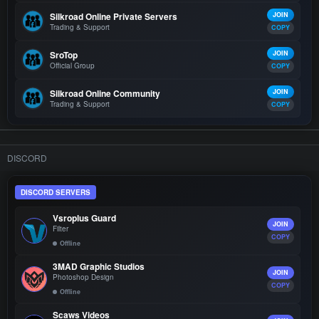
Silkroad Online Private Servers
JOIN
Trading & Support
COPY
SroTop
JOIN
Official Group
COPY
Silkroad Online Community
JOIN
Trading & Support
COPY
DISCORD
DISCORD SERVERS
Vsroplus Guard
JOIN
Filter
COPY
Offline
3MAD Graphic Studios
JOIN
Photoshop Design
COPY
Offline
Scaws Videos