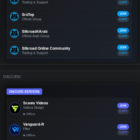
Trading & Support
COPY
SroTop
JOIN
Official Group
COPY
Silkroad4Arab
JOIN
Official Arab Group
COPY
Silkroad Online Community
JOIN
Trading & Support
COPY
DISCORD
DISCORD SERVERS
Scaws Videos
JOIN
Videos Design
COPY
Offline
Vanguard-R
JOIN
Filter
COPY
Offline