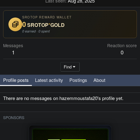
Last seen
Aug 28, 2025
SROTOP REWARD WALLET
0
SROTOP
*
GOLD
0 earned · 0 spent
Messages
Reaction score
1
0
Find
Profile posts
Latest activity
Postings
About
There are no messages on hazemmoustafa20's profile yet.
SPONSORS