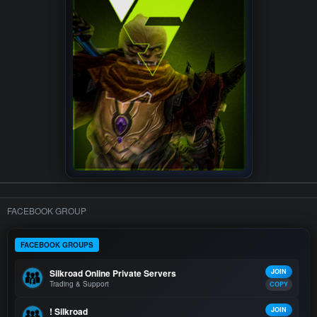
FACEBOOK GROUP
FACEBOOK GROUPS
Silkroad Online Private Servers
JOIN
Trading & Support
COPY
! Silkroad
JOIN