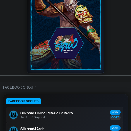
FACEBOOK GROUP
FACEBOOK GROUPS
Silkroad Online Private Servers
JOIN
Trading & Support
COPY
Silkroad4Arab
JOIN