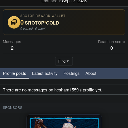
Last seen
Sep 17, 2025
SROTOP REWARD WALLET
0
SROTOP
*
GOLD
0 earned · 0 spent
Messages
Reaction score
2
0
Find
Profile posts
Latest activity
Postings
About
There are no messages on hesham1559's profile yet.
SPONSORS