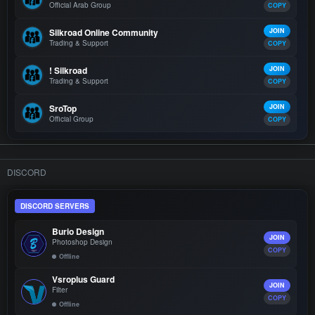
Official Arab Group
COPY
Silkroad Online Community
JOIN
Trading & Support
COPY
! Silkroad
JOIN
Trading & Support
COPY
SroTop
JOIN
Official Group
COPY
DISCORD
DISCORD SERVERS
Burio Design
JOIN
Photoshop Design
COPY
Offline
Vsroplus Guard
JOIN
Filter
COPY
Offline