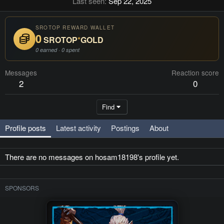
Last seen
Sep 22, 2025
SROTOP REWARD WALLET
0
SROTOP
*
GOLD
0 earned · 0 spent
Messages
Reaction score
2
0
Find
Profile posts
Latest activity
Postings
About
There are no messages on hosam18198's profile yet.
SPONSORS