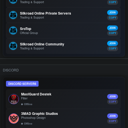
Trading & Support
COPY
Silkroad Online Private Servers
JOIN
Trading & Support
COPY
SroTop
JOIN
Official Group
COPY
Silkroad Online Community
JOIN
Trading & Support
COPY
DISCORD
DISCORD SERVERS
MaxiGuard Destek
JOIN
Filter
COPY
Offline
3MAD Graphic Studios
JOIN
Photoshop Design
COPY
Offline