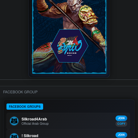
FACEBOOK GROUP
FACEBOOK GROUPS
Silkroad4Arab
JOIN
Official Arab Group
COPY
! Silkroad
JOIN