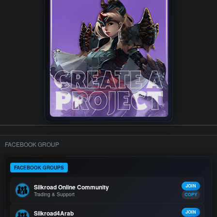
FACEBOOK GROUP
FACEBOOK GROUPS
Silkroad Online Community
JOIN
Trading & Support
COPY
Silkroad4Arab
JOIN