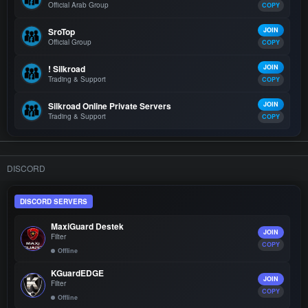
Official Arab Group
COPY
SroTop
JOIN
Official Group
COPY
! Silkroad
JOIN
Trading & Support
COPY
Silkroad Online Private Servers
JOIN
Trading & Support
COPY
DISCORD
DISCORD SERVERS
MaxiGuard Destek
JOIN
Filter
COPY
Offline
KGuardEDGE
JOIN
Filter
COPY
Offline