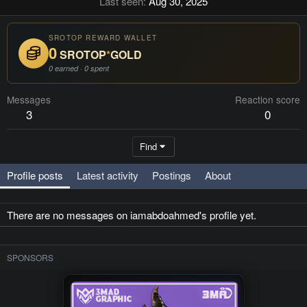
Last seen
Aug 30, 2025
SROTOP REWARD WALLET
0
SROTOP
*
GOLD
0 earned · 0 spent
Messages
Reaction score
3
0
Find
Profile posts
Latest activity
Postings
About
There are no messages on iamabdoahmed's profile yet.
SPONSORS