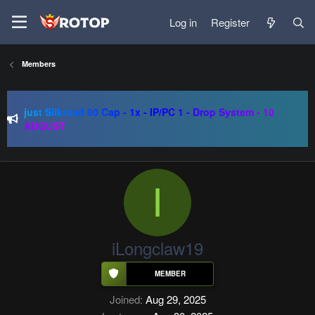
Log in
Register
Members
SRO-GO | 40 CAP Macro | Beta 07.08 | Grand Opening 14.08
| The Return of True Nostalgia
just Silkroad 80 Cap - 1x - IP/PC 1 - Drop System - 10
AUGUST
Regal Online | 90 Cap progressive | CH-EU | NoN-BoT |
Long term | ISRO-R
SRO-GO | 40 CAP Macro | Beta 07.08 | Grand Opening 14.08
| The Return of True Nostalgia
I
iLongclaw19
Joined
Aug 29, 2025