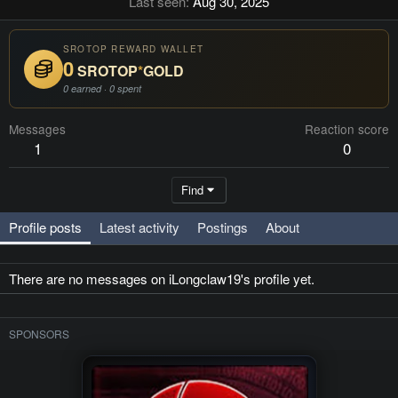
Last seen
Aug 30, 2025
SROTOP REWARD WALLET
0
SROTOP
*
GOLD
0 earned · 0 spent
Messages
Reaction score
1
0
Find
Profile posts
Latest activity
Postings
About
There are no messages on iLongclaw19's profile yet.
SPONSORS