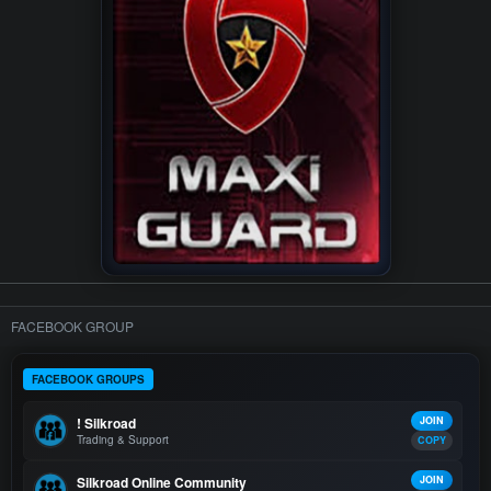
FACEBOOK GROUP
FACEBOOK GROUPS
! Silkroad
JOIN
Trading & Support
COPY
Silkroad Online Community
JOIN