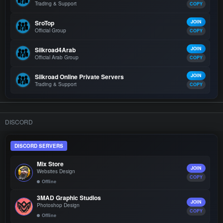
Trading & Support
COPY
SroTop
JOIN
Official Group
COPY
Silkroad4Arab
JOIN
Official Arab Group
COPY
Silkroad Online Private Servers
JOIN
Trading & Support
COPY
DISCORD
DISCORD SERVERS
Mix Store
JOIN
Websites Design
COPY
Offline
3MAD Graphic Studios
JOIN
Photoshop Design
COPY
Offline