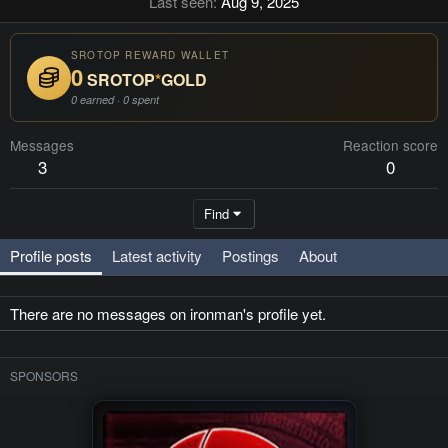
Last seen
Aug 9, 2025
SROTOP REWARD WALLET
0
SROTOP
*
GOLD
0 earned · 0 spent
Messages
Reaction score
3
0
Find
Profile posts
Latest activity
Postings
About
There are no messages on ironman's profile yet.
SPONSORS