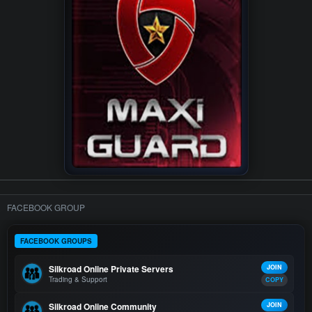
FACEBOOK GROUP
FACEBOOK GROUPS
Silkroad Online Private Servers
JOIN
Trading & Support
COPY
Silkroad Online Community
JOIN