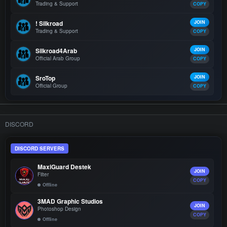
Trading & Support
COPY
! Silkroad
JOIN
Trading & Support
COPY
Silkroad4Arab
JOIN
Official Arab Group
COPY
SroTop
JOIN
Official Group
COPY
DISCORD
DISCORD SERVERS
MaxiGuard Destek
JOIN
Filter
COPY
Offline
3MAD Graphic Studios
JOIN
Photoshop Design
COPY
Offline