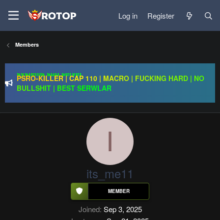
Log in
Register
Regal Online | 90 Cap progressive | CH-EU | NoN-BoT |
Long term | ISRO-R
Redention Online | cap 110/ CH and Europe / exp rate x30 /
Members
gold drops x1/ full event systems / free play 2 win /
systems sub server
PSRO-KILLER | CAP 110 | MACRO | FUCKING HARD | NO
BULLSHIT | BEST SERWLAR
Regal Online | 90 Cap progressive | CH-EU | NoN-BoT |
Long term | ISRO-R
I
its_me11
Joined
Sep 3, 2025