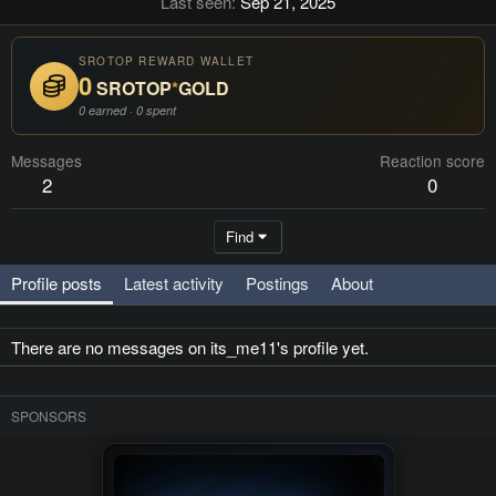
Last seen
Sep 21, 2025
SROTOP REWARD WALLET
0
SROTOP
*
GOLD
0 earned · 0 spent
Messages
Reaction score
2
0
Find
Profile posts
Latest activity
Postings
About
There are no messages on its_me11's profile yet.
SPONSORS