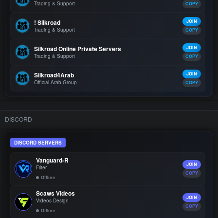
Trading & Support
COPY
! Silkroad
JOIN
Trading & Support
COPY
Silkroad Online Private Servers
JOIN
Trading & Support
COPY
Silkroad4Arab
JOIN
Official Arab Group
COPY
DISCORD
DISCORD SERVERS
Vanguard-R
JOIN
Filter
COPY
Offline
Scaws Videos
JOIN
Videos Design
COPY
Offline