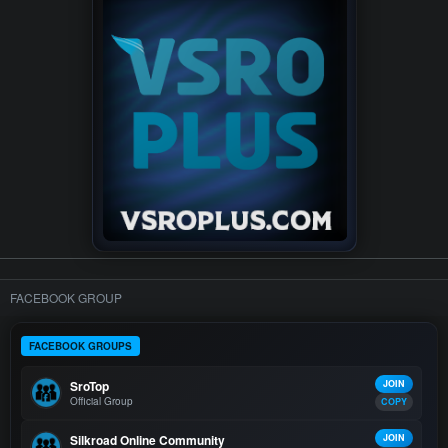
FACEBOOK GROUP
FACEBOOK GROUPS
SroTop
JOIN
Official Group
COPY
Silkroad Online Community
JOIN