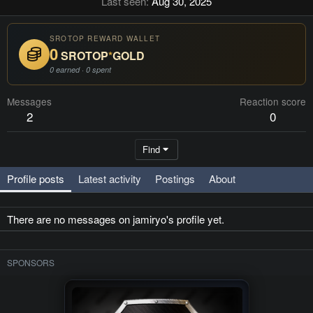
Last seen
Aug 30, 2025
SROTOP REWARD WALLET
0
SROTOP
*
GOLD
0 earned · 0 spent
Messages
Reaction score
2
0
Find
Profile posts
Latest activity
Postings
About
There are no messages on jamiryo's profile yet.
SPONSORS