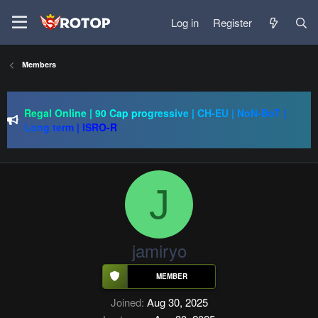
Log in
Register
SRO-GO | 40 CAP Macro | Beta 07.08 | Grand Opening 14.08
Members
| The Return of True Nostalgia
just Silkroad 80 Cap - 1x - IP/PC 1 - Drop System - 10
AUGUST
Regal Online | 90 Cap progressive | CH-EU | NoN-BoT |
Long term | ISRO-R
SRO-GO | 40 CAP Macro | Beta 07.08 | Grand Opening 14.08
| The Return of True Nostalgia
J
jamiryo
Joined
Aug 30, 2025