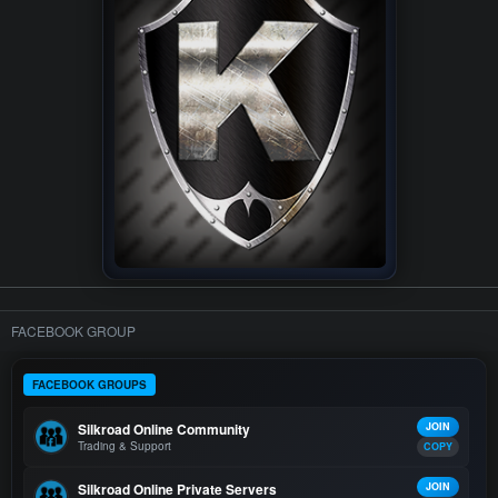
FACEBOOK GROUP
FACEBOOK GROUPS
Silkroad Online Community
JOIN
Trading & Support
COPY
Silkroad Online Private Servers
JOIN