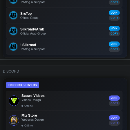
Trading & Support
COPY
SroTop
JOIN
Official Group
COPY
Silkroad4Arab
JOIN
Official Arab Group
COPY
! Silkroad
JOIN
Trading & Support
COPY
DISCORD
DISCORD SERVERS
Scaws Videos
JOIN
Videos Design
COPY
Offline
Mix Store
JOIN
Websites Design
COPY
Offline