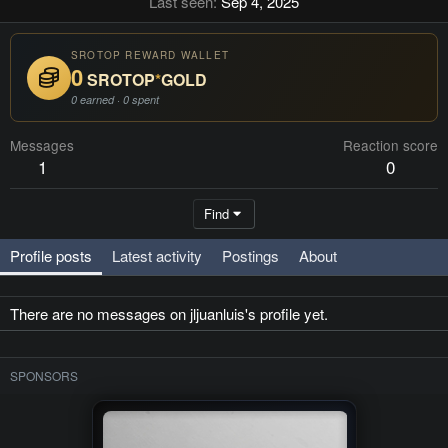
Last seen
Sep 4, 2025
SROTOP REWARD WALLET
0
SROTOP
*
GOLD
0 earned · 0 spent
Messages
Reaction score
1
0
Find
Profile posts
Latest activity
Postings
About
There are no messages on jljuanluis's profile yet.
SPONSORS