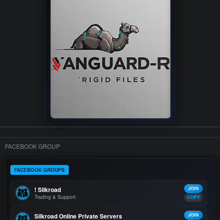
FACEBOOK GROUP
FACEBOOK GROUPS
! Silkroad
JOIN
Trading & Support
COPY
Silkroad Online Private Servers
JOIN