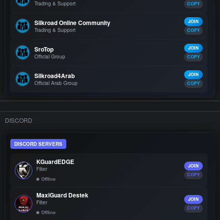
Trading & Support
COPY
Silkroad Online Community
JOIN
Trading & Support
COPY
SroTop
JOIN
Official Group
COPY
Silkroad4Arab
JOIN
Official Arab Group
COPY
DISCORD
DISCORD SERVERS
KGuardEDGE
JOIN
Filter
COPY
Offline
MaxiGuard Destek
JOIN
Filter
COPY
Offline