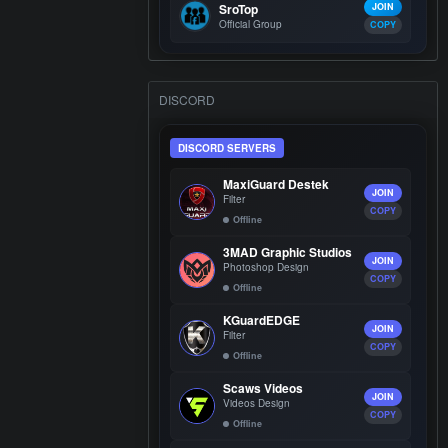
SroTop
JOIN
Official Group
COPY
DISCORD
DISCORD SERVERS
MaxiGuard Destek
JOIN
Filter
COPY
Offline
3MAD Graphic Studios
JOIN
Photoshop Design
COPY
Offline
KGuardEDGE
JOIN
Filter
COPY
Offline
Scaws Videos
JOIN
Videos Design
COPY
Offline