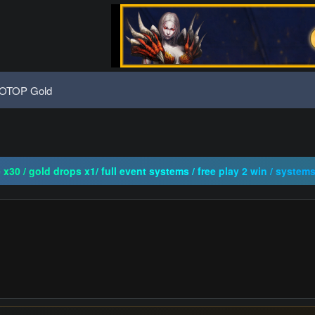
OTOP Gold
ogressive | CH-EU | NoN-BoT | Long term | ISRO-R
x30 / gold drops x1/ full event systems / free play 2 win / system
CRO | FUCKING HARD | NO BULLSHIT | BEST SERWLAR
ogressive | CH-EU | NoN-BoT | Long term | ISRO-R