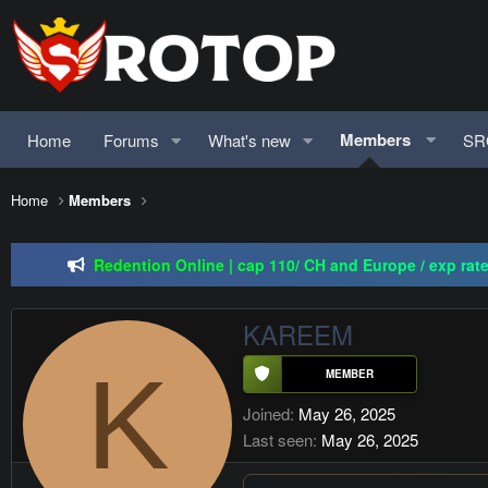
Members
Home
Forums
What's new
SR
Home
Members
Regal Online | 90 Cap pr
Redention Online | cap 110/ CH and Europe / exp rate 
PSRO-KILLER | CAP 110 | MA
KAREEM
Regal Online | 90 Cap pr
K
Joined
May 26, 2025
Last seen
May 26, 2025