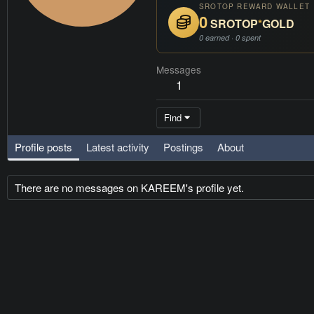
SROTOP REWARD WALLET
0
SROTOP
*
GOLD
0 earned · 0 spent
Messages
1
Find
Profile posts
Latest activity
Postings
About
There are no messages on KAREEM's profile yet.