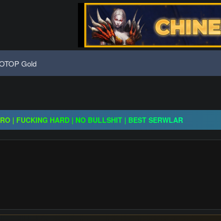
OTOP Gold
x30 / gold drops x1/ full event systems / free play 2 win / system
CRO | FUCKING HARD | NO BULLSHIT | BEST SERWLAR
H | $20,000 Prize Pool | Exclusive Features | GO 24.07
x30 / gold drops x1/ full event systems / free play 2 win / system