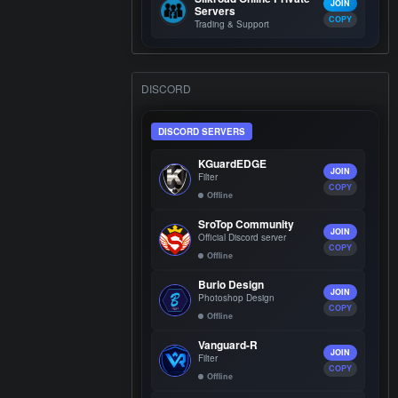
JOIN
Servers
COPY
Trading & Support
DISCORD
DISCORD SERVERS
KGuardEDGE
JOIN
Filter
COPY
Offline
SroTop Community
JOIN
Official Discord server
COPY
Offline
Burio Design
JOIN
Photoshop Design
COPY
Offline
Vanguard-R
JOIN
Filter
COPY
Offline