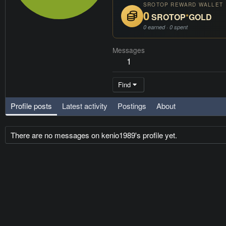
SROTOP REWARD WALLET
0
SROTOP
*
GOLD
0 earned · 0 spent
Messages
1
Find
Profile posts
Latest activity
Postings
About
There are no messages on kenio1989's profile yet.