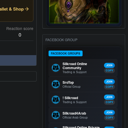
llet & Shop
Reaction score
0
FACEBOOK GROUP
FACEBOOK GROUPS
Silkroad Online
JOIN
Community
COPY
Trading & Support
SroTop
JOIN
Official Group
COPY
! Silkroad
JOIN
Trading & Support
COPY
Silkroad4Arab
JOIN
Official Arab Group
COPY
Silkroad Online Private