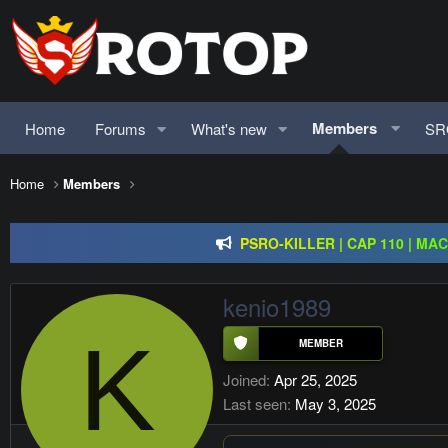
Members
Home
Forums
What's new
SR
Redention Online | cap 110/ CH and Europe / exp rate 
Home
Members
PSRO-KILLER | CAP 110 | MA
Rageon Online | CAP110 | EU-C
Redention Online | cap 110/ CH and Europe / exp rate 
kenio1989
K
Joined
Apr 25, 2025
Last seen
May 3, 2025