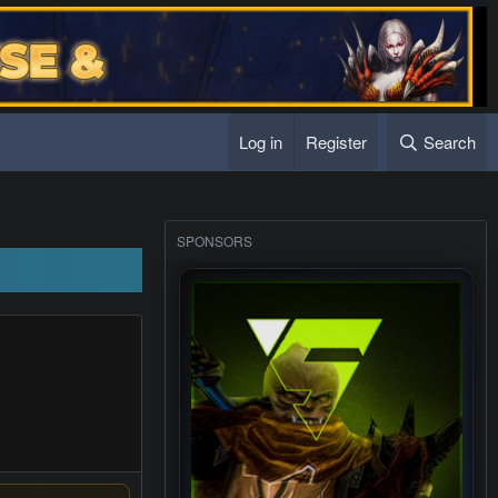
Log in
Register
Search
s sub server
SPONSORS
s sub server