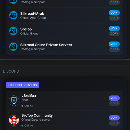
Trading & Support
COPY
Silkroad4Arab
JOIN
Official Arab Group
COPY
SroTop
JOIN
Official Group
COPY
Silkroad Online Private Servers
JOIN
Trading & Support
COPY
DISCORD
DISCORD SERVERS
vSroMax
JOIN
Filter
COPY
Offline
SroTop Community
JOIN
Official Discord server
COPY
Offline