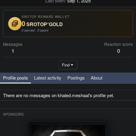
Last seen
Sep 1, 2025
SROTOP REWARD WALLET
0
SROTOP
*
GOLD
0 earned · 0 spent
Messages
Reaction score
1
0
Find
Profile posts
Latest activity
Postings
About
There are no messages on khaled.meshaal's profile yet.
SPONSORS