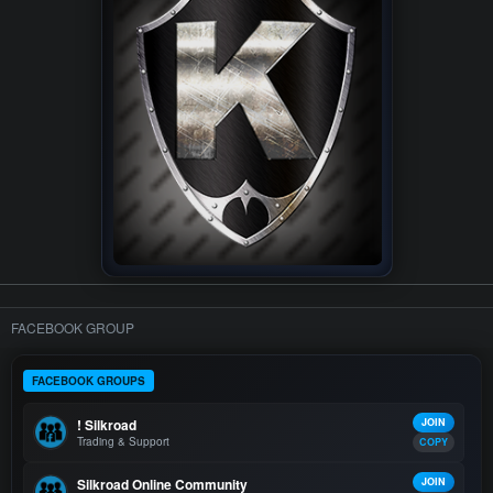
FACEBOOK GROUP
FACEBOOK GROUPS
! Silkroad
JOIN
Trading & Support
COPY
Silkroad Online Community
JOIN