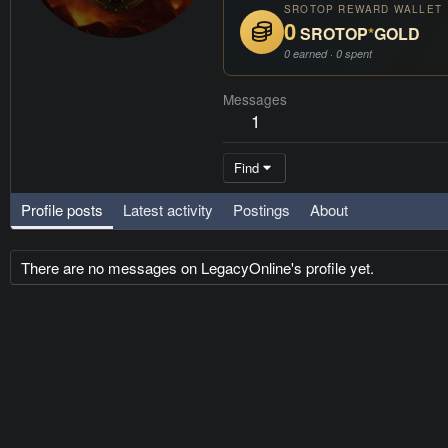
SROTOP REWARD WALLET
0
SROTOP
*
GOLD
0 earned · 0 spent
Messages
1
Find
Profile posts
Latest activity
Postings
About
There are no messages on LegacyOnline's profile yet.