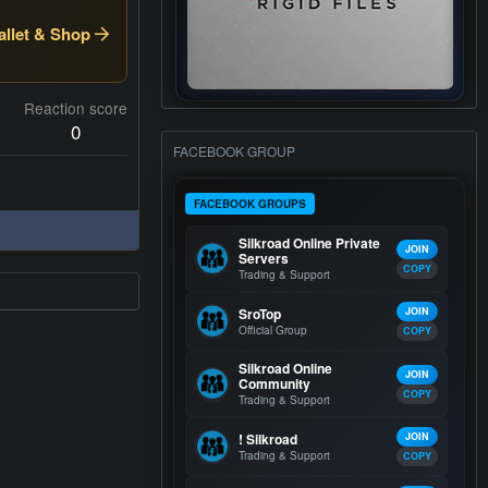
llet & Shop
Reaction score
0
FACEBOOK GROUP
FACEBOOK GROUPS
Silkroad Online Private
JOIN
Servers
COPY
Trading & Support
SroTop
JOIN
Official Group
COPY
Silkroad Online
JOIN
Community
COPY
Trading & Support
! Silkroad
JOIN
Trading & Support
COPY