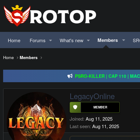
Members
Home
Forums
What's new
SR
Home
Members
Redention Online | cap 110/ CH and Europe / exp rate 
PSRO-KILLER | CAP 110 | MA
Rageon Online | CAP110 | EU-C
LegacyOnline
Redention Online | cap 110/ CH and Europe / exp rate 
Joined
Aug 11, 2025
Last seen
Aug 11, 2025