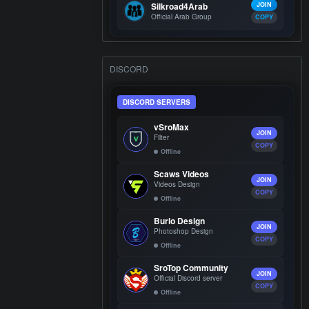
Silkroad4Arab
JOIN
Official Arab Group
COPY
DISCORD
DISCORD SERVERS
vSroMax
JOIN
Filter
COPY
Offline
Scaws Videos
JOIN
Videos Design
COPY
Offline
Burio Design
JOIN
Photoshop Design
COPY
Offline
SroTop Community
JOIN
Official Discord server
COPY
Offline