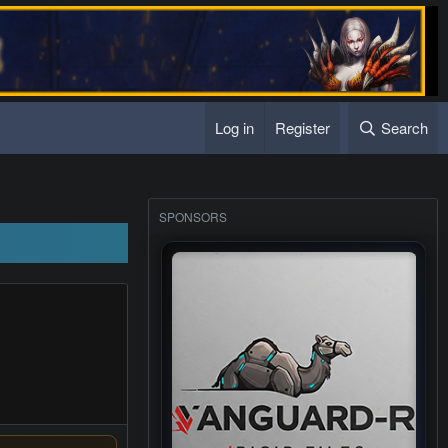
Log in
Register
Search
s sub server
SPONSORS
s sub server