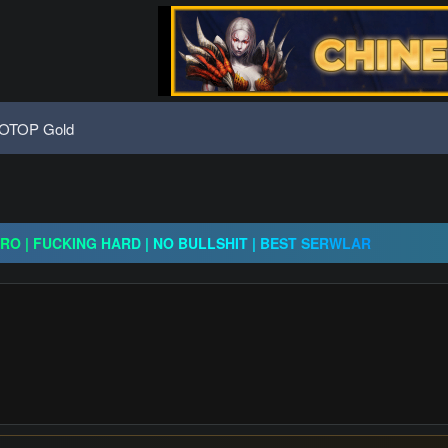
OTOP Gold
x30 / gold drops x1/ full event systems / free play 2 win / system
CRO | FUCKING HARD | NO BULLSHIT | BEST SERWLAR
H | $20,000 Prize Pool | Exclusive Features | GO 24.07
x30 / gold drops x1/ full event systems / free play 2 win / system