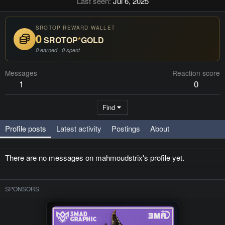
Last seen
Jul 6, 2025
SROTOP REWARD WALLET
0
SROTOP
*
GOLD
0 earned · 0 spent
Messages
Reaction score
1
0
Find
Profile posts
Latest activity
Postings
About
There are no messages on mahmoudstrix's profile yet.
SPONSORS