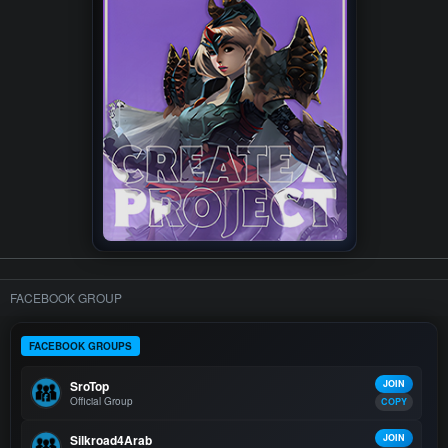
FACEBOOK GROUP
FACEBOOK GROUPS
SroTop
JOIN
Official Group
COPY
Silkroad4Arab
JOIN