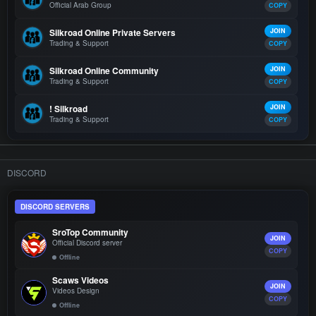
Official Arab Group
COPY
Silkroad Online Private Servers
JOIN
Trading & Support
COPY
Silkroad Online Community
JOIN
Trading & Support
COPY
! Silkroad
JOIN
Trading & Support
COPY
DISCORD
DISCORD SERVERS
SroTop Community
JOIN
Official Discord server
COPY
Offline
Scaws Videos
JOIN
Videos Design
COPY
Offline