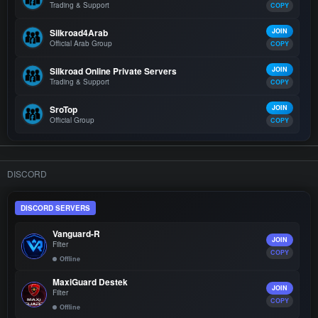
Trading & Support
COPY
Silkroad4Arab
JOIN
Official Arab Group
COPY
Silkroad Online Private Servers
JOIN
Trading & Support
COPY
SroTop
JOIN
Official Group
COPY
DISCORD
DISCORD SERVERS
Vanguard-R
JOIN
Filter
COPY
Offline
MaxiGuard Destek
JOIN
Filter
COPY
Offline