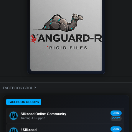
FACEBOOK GROUP
FACEBOOK GROUPS
Silkroad Online Community
JOIN
Trading & Support
COPY
! Silkroad
JOIN