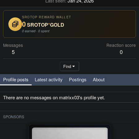
Last seen
Jan 24, 2026
SROTOP REWARD WALLET
0
SROTOP
*
GOLD
0 earned · 0 spent
Messages
Reaction score
5
0
Find
Profile posts
Latest activity
Postings
About
There are no messages on matrixx03's profile yet.
SPONSORS