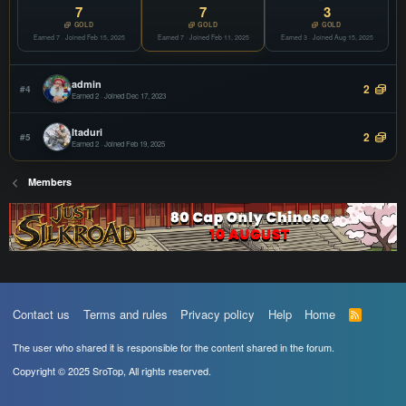
COPY
7
7
3
Offline
GOLD
GOLD
GOLD
Earned 7 · Joined Feb 15, 2025
Mix Store
Earned 7 · Joined Feb 11, 2025
Earned 3 · Joined Aug 15, 2025
JOIN
Websites Design
COPY
Offline
admin
2
#4
Earned 2 · Joined Dec 17, 2023
Itaduri
2
#5
Earned 2 · Joined Feb 19, 2025
Members
Contact us
Terms and rules
Privacy policy
Help
Home
R
S
S
The user who shared it is responsible for the content shared in the forum.
Copyright © 2025 SroTop, All rights reserved.