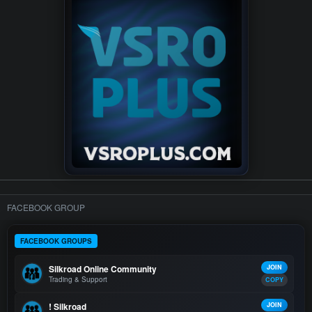
FACEBOOK GROUP
FACEBOOK GROUPS
Silkroad Online Community
JOIN
Trading & Support
COPY
! Silkroad
JOIN