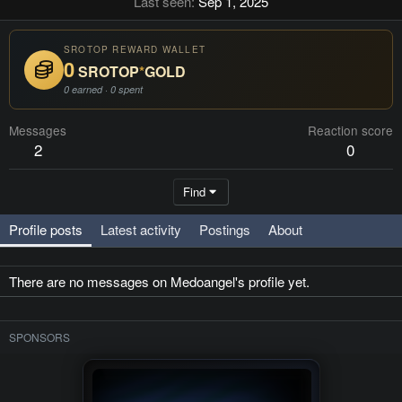
Last seen
Sep 1, 2025
SROTOP REWARD WALLET
0
SROTOP
*
GOLD
0 earned · 0 spent
Messages
Reaction score
2
0
Find
Profile posts
Latest activity
Postings
About
There are no messages on Medoangel's profile yet.
SPONSORS