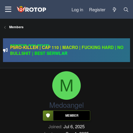
Log in
Register
Redention Online | cap 110/ CH and Europe / exp rate x30 /
Members
gold drops x1/ full event systems / free play 2 win /
systems sub server
PSRO-KILLER | CAP 110 | MACRO | FUCKING HARD | NO
BULLSHIT | BEST SERWLAR
Rageon Online | CAP110 | EU-CH | $20,000 Prize Pool |
Exclusive Features | GO 24.07
Redention Online | cap 110/ CH and Europe / exp rate x30 /
gold drops x1/ full event systems / free play 2 win /
systems sub server
M
Medoangel
Joined
Jul 6, 2025