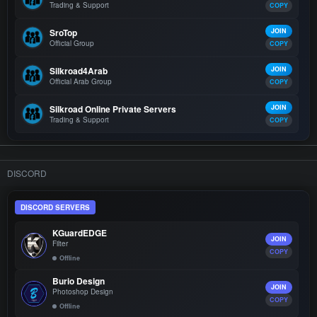
Trading & Support
COPY
SroTop
JOIN
Official Group
COPY
Silkroad4Arab
JOIN
Official Arab Group
COPY
Silkroad Online Private Servers
JOIN
Trading & Support
COPY
DISCORD
DISCORD SERVERS
KGuardEDGE
JOIN
Filter
COPY
Offline
Burio Design
JOIN
Photoshop Design
COPY
Offline