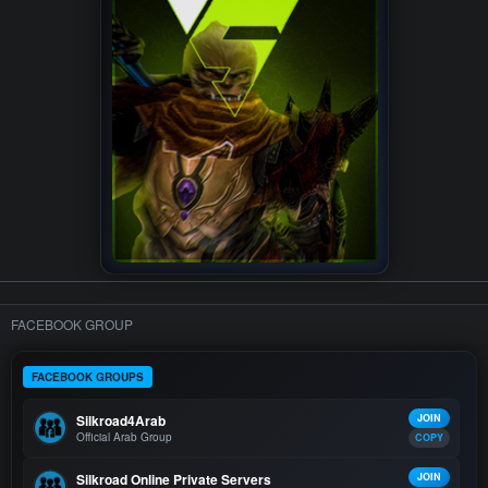
FACEBOOK GROUP
FACEBOOK GROUPS
Silkroad4Arab
JOIN
Official Arab Group
COPY
Silkroad Online Private Servers
JOIN