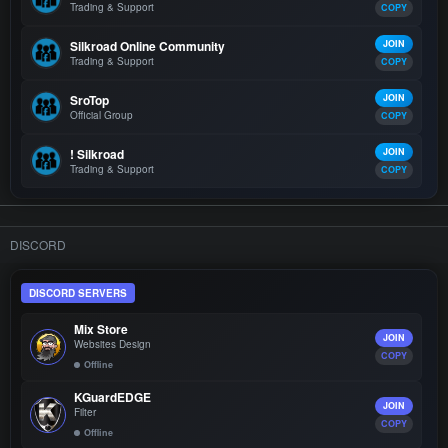
Trading & Support
COPY
Silkroad Online Community
JOIN
Trading & Support
COPY
SroTop
JOIN
Official Group
COPY
! Silkroad
JOIN
Trading & Support
COPY
DISCORD
DISCORD SERVERS
Mix Store
JOIN
Websites Design
COPY
Offline
KGuardEDGE
JOIN
Filter
COPY
Offline