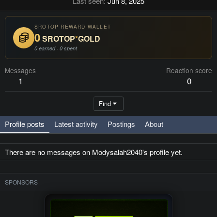
Last seen
Jun 8, 2025
SROTOP REWARD WALLET
0
SROTOP
*
GOLD
0 earned · 0 spent
Messages
Reaction score
1
0
Find
Profile posts
Latest activity
Postings
About
There are no messages on Modysalah2040's profile yet.
SPONSORS