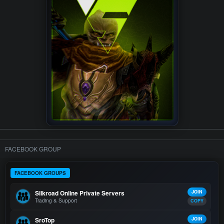
FACEBOOK GROUP
FACEBOOK GROUPS
Silkroad Online Private Servers
JOIN
Trading & Support
COPY
SroTop
JOIN