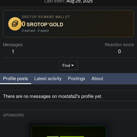
Last seen
Aug 29, 2025
SROTOP REWARD WALLET
0
SROTOP
*
GOLD
0 earned · 0 spent
Messages
Reaction score
1
0
Find
Profile posts
Latest activity
Postings
About
There are no messages on mostafa2's profile yet.
SPONSORS