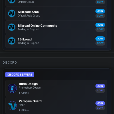
Official Group
COPY
Silkroad4Arab
JOIN
Official Arab Group
COPY
Silkroad Online Community
JOIN
Trading & Support
COPY
! Silkroad
JOIN
Trading & Support
COPY
DISCORD
DISCORD SERVERS
Burio Design
JOIN
Photoshop Design
COPY
Offline
Vsroplus Guard
JOIN
Filter
COPY
Offline