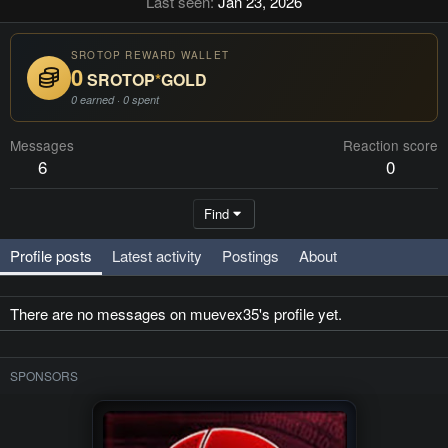
Last seen
Jan 23, 2026
SROTOP REWARD WALLET
0
SROTOP
*
GOLD
0 earned · 0 spent
Messages
Reaction score
6
0
Find
Profile posts
Latest activity
Postings
About
There are no messages on muevex35's profile yet.
SPONSORS