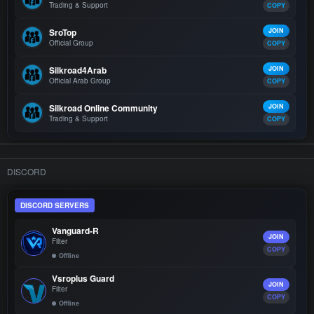
Trading & Support
COPY
SroTop
JOIN
Official Group
COPY
Silkroad4Arab
JOIN
Official Arab Group
COPY
Silkroad Online Community
JOIN
Trading & Support
COPY
DISCORD
DISCORD SERVERS
Vanguard-R
JOIN
Filter
COPY
Offline
Vsroplus Guard
JOIN
Filter
COPY
Offline