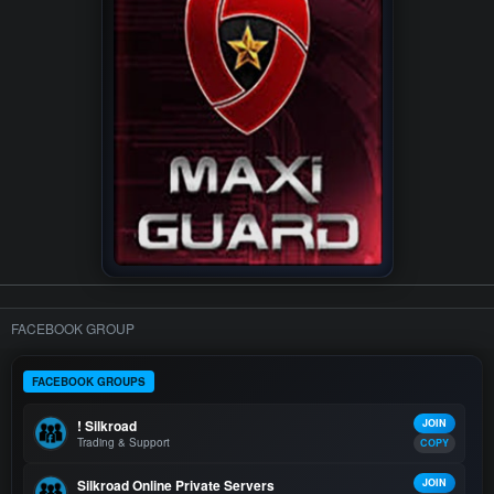
FACEBOOK GROUP
FACEBOOK GROUPS
! Silkroad
JOIN
Trading & Support
COPY
Silkroad Online Private Servers
JOIN