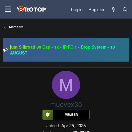
Log in
Register
Members
SRO-GO | 40 CAP Macro | Beta 07.08 | Grand Opening 14.08
| The Return of True Nostalgia
just Silkroad 80 Cap - 1x - IP/PC 1 - Drop System - 10
AUGUST
Regal Online | 90 Cap progressive | CH-EU | NoN-BoT |
Long term | ISRO-R
SRO-GO | 40 CAP Macro | Beta 07.08 | Grand Opening 14.08
| The Return of True Nostalgia
M
muevex35
Joined
Apr 25, 2025