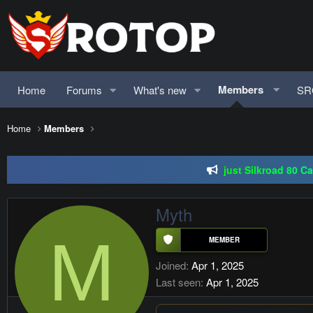
Members
Home
Forums
What's new
SR
Home
Members
SRO-GO | 40 CAP Macro | Beta 07.
just Silkroad 80 C
Regal Online | 90 Cap pr
Myth
SRO-GO | 40 CAP Macro | Beta 07.
M
Joined
Apr 1, 2025
Last seen
Apr 1, 2025