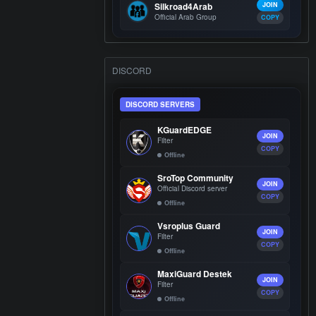
Silkroad4Arab
JOIN
Official Arab Group
COPY
DISCORD
DISCORD SERVERS
KGuardEDGE
JOIN
Filter
COPY
Offline
SroTop Community
JOIN
Official Discord server
COPY
Offline
Vsroplus Guard
JOIN
Filter
COPY
Offline
MaxiGuard Destek
JOIN
Filter
COPY
Offline