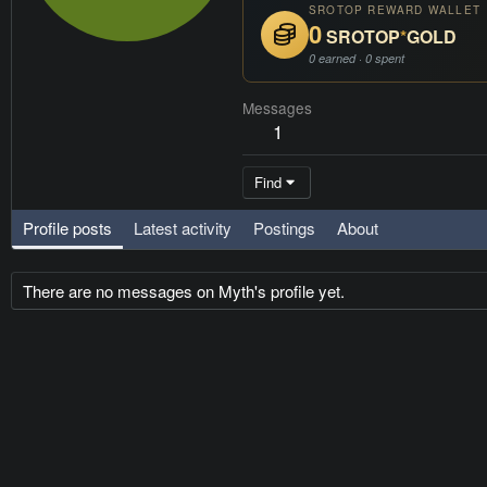
SROTOP REWARD WALLET
0
SROTOP
*
GOLD
0 earned · 0 spent
Messages
1
Find
Profile posts
Latest activity
Postings
About
There are no messages on Myth's profile yet.