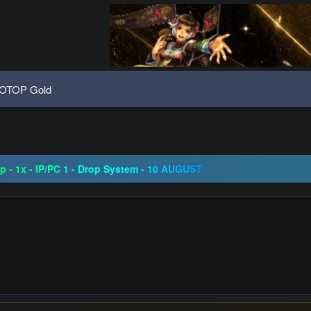
OTOP Gold
08 | Grand Opening 14.08 | The Return of True Nostalgia
ap - 1x - IP/PC 1 - Drop System - 10 AUGUST
ogressive | CH-EU | NoN-BoT | Long term | ISRO-R
08 | Grand Opening 14.08 | The Return of True Nostalgia