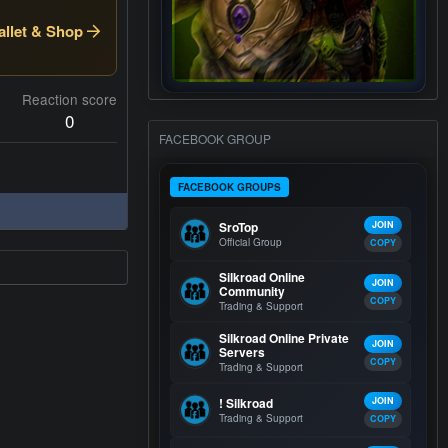
llet & Shop
Reaction score
0
FACEBOOK GROUP
FACEBOOK GROUPS
SroTop
JOIN
Official Group
COPY
Silkroad Online
JOIN
Community
COPY
Trading & Support
Silkroad Online Private
JOIN
Servers
COPY
Trading & Support
! Silkroad
JOIN
Trading & Support
COPY