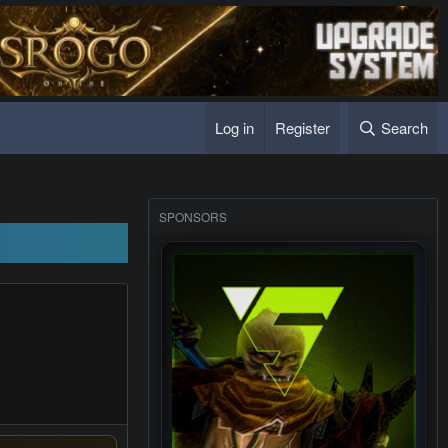
Log in
Register
Search
SPONSORS