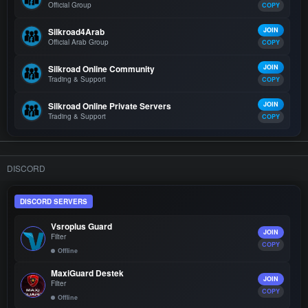
Official Group
COPY
Silkroad4Arab
JOIN
Official Arab Group
COPY
Silkroad Online Community
JOIN
Trading & Support
COPY
Silkroad Online Private Servers
JOIN
Trading & Support
COPY
DISCORD
DISCORD SERVERS
Vsroplus Guard
JOIN
Filter
COPY
Offline
MaxiGuard Destek
JOIN
Filter
COPY
Offline