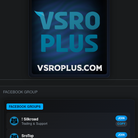
FACEBOOK GROUP
FACEBOOK GROUPS
! Silkroad
JOIN
Trading & Support
COPY
SroTop
JOIN