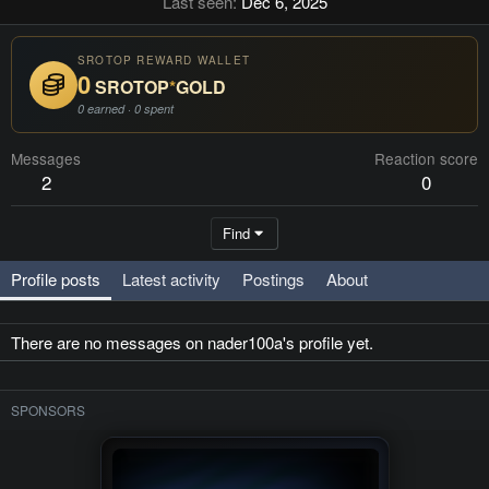
Last seen
Dec 6, 2025
SROTOP REWARD WALLET
0
SROTOP
*
GOLD
0 earned · 0 spent
Messages
Reaction score
2
0
Find
Profile posts
Latest activity
Postings
About
There are no messages on nader100a's profile yet.
SPONSORS