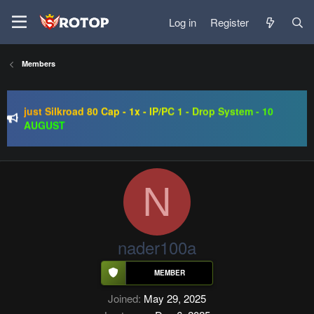
Log in
Register
SRO-GO | 40 CAP Macro | Beta 07.08 | Grand Opening 14.08
Members
| The Return of True Nostalgia
just Silkroad 80 Cap - 1x - IP/PC 1 - Drop System - 10
AUGUST
Regal Online | 90 Cap progressive | CH-EU | NoN-BoT |
Long term | ISRO-R
SRO-GO | 40 CAP Macro | Beta 07.08 | Grand Opening 14.08
| The Return of True Nostalgia
N
nader100a
Joined
May 29, 2025