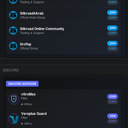
Trading & Support
COPY
Silkroad4Arab
JOIN
Official Arab Group
COPY
Silkroad Online Community
JOIN
Trading & Support
COPY
SroTop
JOIN
Official Group
COPY
DISCORD
DISCORD SERVERS
vSroMax
JOIN
Filter
COPY
Offline
Vsroplus Guard
JOIN
Filter
COPY
Offline