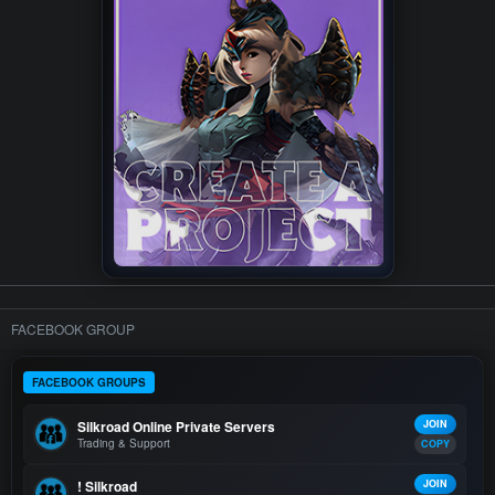
FACEBOOK GROUP
FACEBOOK GROUPS
Silkroad Online Private Servers
JOIN
Trading & Support
COPY
! Silkroad
JOIN