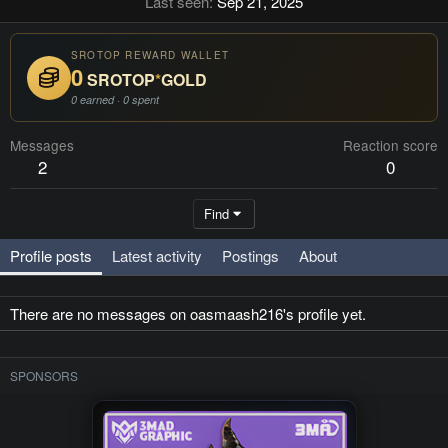
Last seen
Sep 21, 2025
SROTOP REWARD WALLET
0
SROTOP
*
GOLD
0 earned · 0 spent
Messages
Reaction score
2
0
Find
Profile posts
Latest activity
Postings
About
There are no messages on oasmaash216's profile yet.
SPONSORS