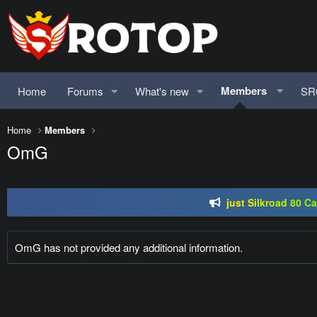
Members
Home
Forums
What's new
SR
Home
Members
SRO-GO | 40 CAP Macro | Beta 07.
OmG
just Silkroad 80 C
Regal Online | 90 Cap pr
SRO-GO | 40 CAP Macro | Beta 07.
OmG has not provided any additional information.