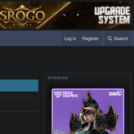
Log in
Register
Search
SPONSORS