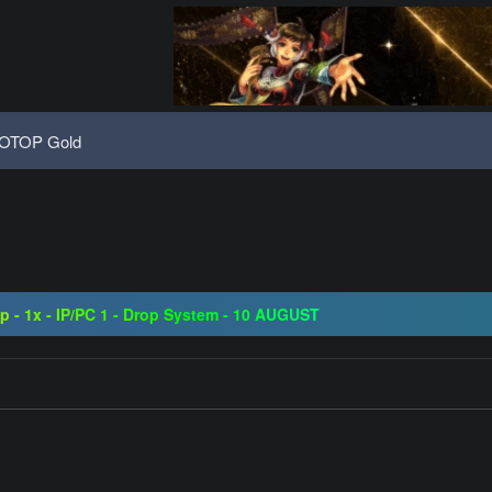
OTOP Gold
08 | Grand Opening 14.08 | The Return of True Nostalgia
ap - 1x - IP/PC 1 - Drop System - 10 AUGUST
ogressive | CH-EU | NoN-BoT | Long term | ISRO-R
08 | Grand Opening 14.08 | The Return of True Nostalgia