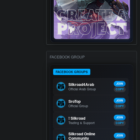
FACEBOOK GROUP
FACEBOOK GROUPS
Silkroad4Arab
JOIN
Official Arab Group
COPY
SroTop
JOIN
Official Group
COPY
! Silkroad
JOIN
Trading & Support
COPY
Silkroad Online
JOIN
Community