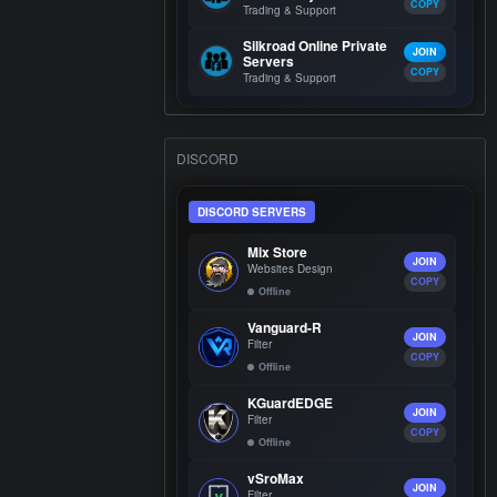
COPY
Trading & Support
Silkroad Online Private
JOIN
Servers
COPY
Trading & Support
DISCORD
DISCORD SERVERS
Mix Store
JOIN
Websites Design
COPY
Offline
Vanguard-R
JOIN
Filter
COPY
Offline
KGuardEDGE
JOIN
Filter
COPY
Offline
vSroMax
JOIN
Filter