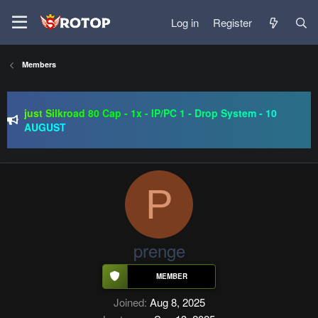
Log in
Register
Members
SRO-GO | 40 CAP Macro | Beta 07.08 | Grand Opening 14.08
| The Return of True Nostalgia
just Silkroad 80 Cap - 1x - IP/PC 1 - Drop System - 10
AUGUST
Regal Online | 90 Cap progressive | CH-EU | NoN-BoT |
Long term | ISRO-R
SRO-GO | 40 CAP Macro | Beta 07.08 | Grand Opening 14.08
| The Return of True Nostalgia
P
prenge
Joined
Aug 8, 2025