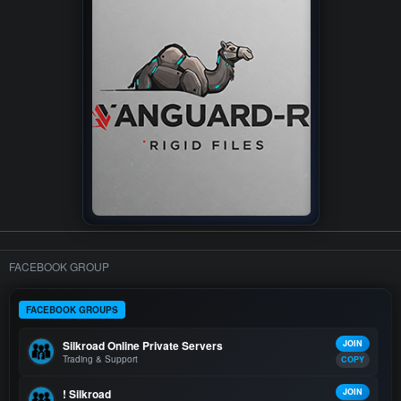
FACEBOOK GROUP
FACEBOOK GROUPS
Silkroad Online Private Servers
JOIN
Trading & Support
COPY
! Silkroad
JOIN