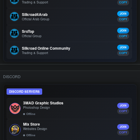
Trading & Support
COPY
Silkroad4Arab
JOIN
Official Arab Group
COPY
SroTop
JOIN
Official Group
COPY
Silkroad Online Community
JOIN
Trading & Support
COPY
DISCORD
DISCORD SERVERS
3MAD Graphic Studios
JOIN
Photoshop Design
COPY
Offline
Mix Store
JOIN
Websites Design
COPY
Offline