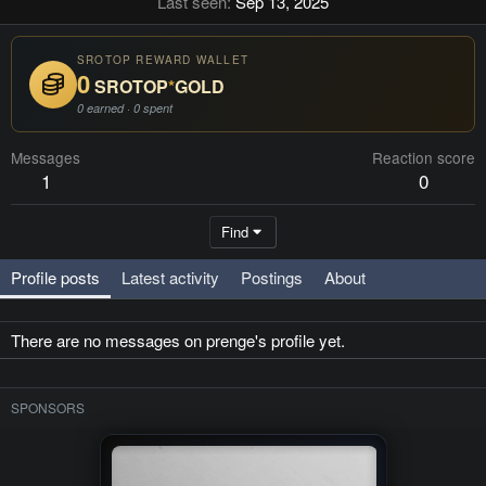
Last seen
Sep 13, 2025
SROTOP REWARD WALLET
0
SROTOP
*
GOLD
0 earned · 0 spent
Messages
Reaction score
1
0
Find
Profile posts
Latest activity
Postings
About
There are no messages on prenge's profile yet.
SPONSORS