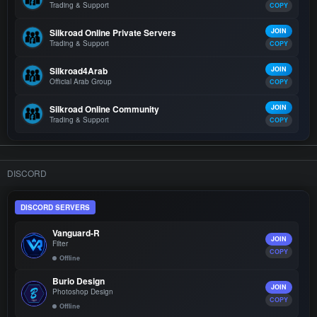
Trading & Support
COPY
Silkroad Online Private Servers
JOIN
Trading & Support
COPY
Silkroad4Arab
JOIN
Official Arab Group
COPY
Silkroad Online Community
JOIN
Trading & Support
COPY
DISCORD
DISCORD SERVERS
Vanguard-R
JOIN
Filter
COPY
Offline
Burio Design
JOIN
Photoshop Design
COPY
Offline