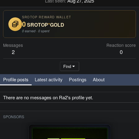
Last seen
Aug 27, 2025
SROTOP REWARD WALLET
0
SROTOP
*
GOLD
0 earned · 0 spent
Messages
Reaction score
2
0
Find
Profile posts
Latest activity
Postings
About
There are no messages on Ra2's profile yet.
SPONSORS