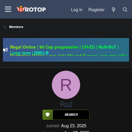
Log in
Register
Members
Regal Online | 90 Cap progressive | CH-EU | NoN-BoT |
Long term | ISRO-R
Redention Online | cap 110/ CH and Europe / exp rate x30 /
gold drops x1/ full event systems / free play 2 win /
systems sub server
PSRO-KILLER | CAP 110 | MACRO | FUCKING HARD | NO
BULLSHIT | BEST SERWLAR
R
Regal Online | 90 Cap progressive | CH-EU | NoN-BoT |
Long term | ISRO-R
Ra2
Joined
Aug 23, 2025