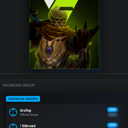
FACEBOOK GROUP
FACEBOOK GROUPS
SroTop
JOIN
Official Group
COPY
! Silkroad
JOIN