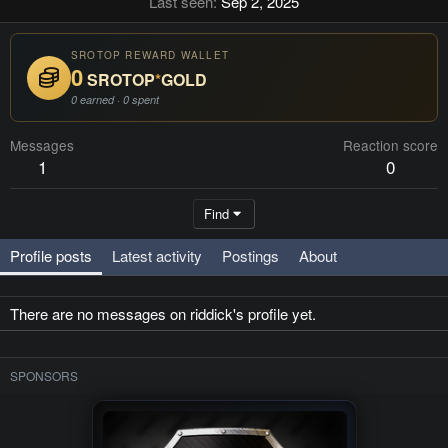
Last seen
Sep 2, 2025
SROTOP REWARD WALLET
0
SROTOP
*
GOLD
0 earned · 0 spent
Messages
Reaction score
1
0
Find
Profile posts
Latest activity
Postings
About
There are no messages on riddick's profile yet.
SPONSORS