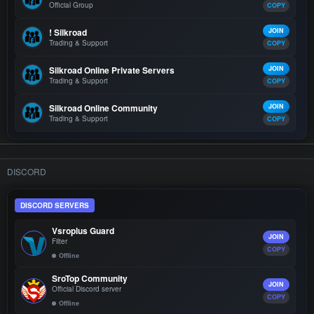
Official Group
COPY
! Silkroad
JOIN
Trading & Support
COPY
Silkroad Online Private Servers
JOIN
Trading & Support
COPY
Silkroad Online Community
JOIN
Trading & Support
COPY
DISCORD
DISCORD SERVERS
Vsroplus Guard
JOIN
Filter
COPY
Offline
SroTop Community
JOIN
Official Discord server
COPY
Offline