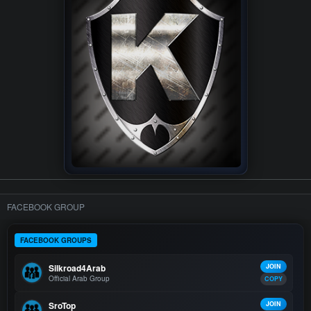
FACEBOOK GROUP
FACEBOOK GROUPS
Silkroad4Arab
JOIN
Official Arab Group
COPY
SroTop
JOIN