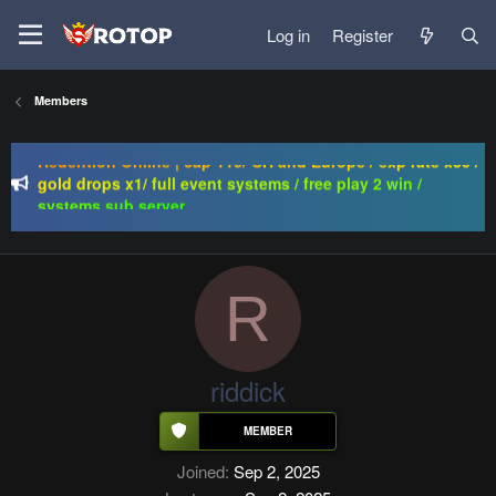
Log in
Register
Regal Online | 90 Cap progressive | CH-EU | NoN-BoT |
Members
Long term | ISRO-R
Redention Online | cap 110/ CH and Europe / exp rate x30 /
gold drops x1/ full event systems / free play 2 win /
systems sub server
PSRO-KILLER | CAP 110 | MACRO | FUCKING HARD | NO
BULLSHIT | BEST SERWLAR
Regal Online | 90 Cap progressive | CH-EU | NoN-BoT |
Long term | ISRO-R
R
riddick
Joined
Sep 2, 2025