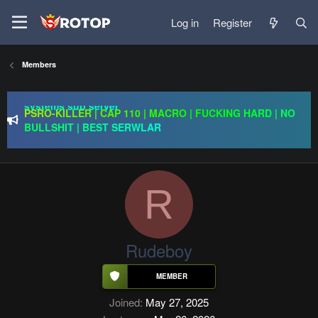
Log in
Register
Members
Redention Online | cap 110/ CH and Europe / exp rate x30 /
gold drops x1/ full event systems / free play 2 win /
systems sub server
PSRO-KILLER | CAP 110 | MACRO | FUCKING HARD | NO
BULLSHIT | BEST SERWLAR
Rageon Online | CAP110 | EU-CH | $20,000 Prize Pool |
Exclusive Features | GO 24.07
Redention Online | cap 110/ CH and Europe / exp rate x30 /
gold drops x1/ full event systems / free play 2 win /
R
systems sub server
Rudeboy
Joined
May 27, 2025