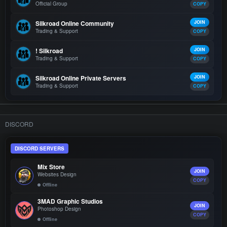
Official Group
COPY
Silkroad Online Community
JOIN
Trading & Support
COPY
! Silkroad
JOIN
Trading & Support
COPY
Silkroad Online Private Servers
JOIN
Trading & Support
COPY
DISCORD
DISCORD SERVERS
Mix Store
JOIN
Websites Design
COPY
Offline
3MAD Graphic Studios
JOIN
Photoshop Design
COPY
Offline