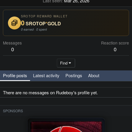
Last seen
Mar 26, 2026
SROTOP REWARD WALLET
0
SROTOP
*
GOLD
0 earned · 0 spent
Messages
Reaction score
0
0
Find
Profile posts
Latest activity
Postings
About
There are no messages on Rudeboy's profile yet.
SPONSORS