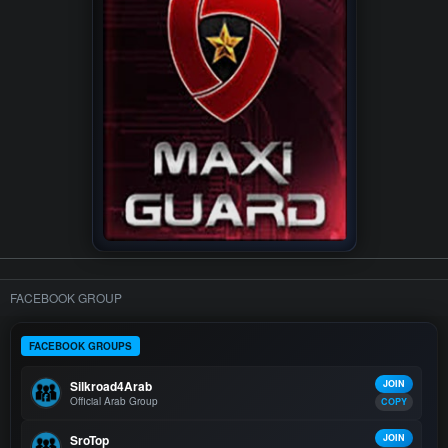
FACEBOOK GROUP
FACEBOOK GROUPS
Silkroad4Arab
JOIN
Official Arab Group
COPY
SroTop
JOIN