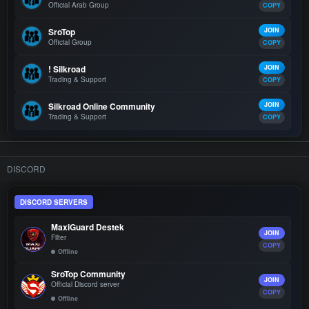
Official Arab Group
COPY
SroTop
JOIN
Official Group
COPY
! Silkroad
JOIN
Trading & Support
COPY
Silkroad Online Community
JOIN
Trading & Support
COPY
DISCORD
DISCORD SERVERS
MaxiGuard Destek
JOIN
Filter
COPY
Offline
SroTop Community
JOIN
Official Discord server
COPY
Offline