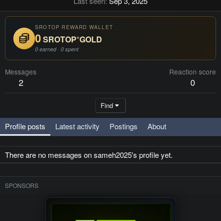
Last seen
Sep 3, 2025
SROTOP REWARD WALLET
0
SROTOP
*
GOLD
0 earned · 0 spent
Messages
Reaction score
2
0
Find
Profile posts
Latest activity
Postings
About
There are no messages on sameh2025's profile yet.
SPONSORS