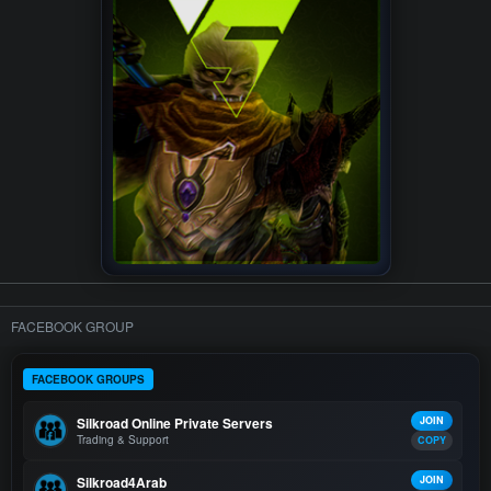
FACEBOOK GROUP
FACEBOOK GROUPS
Silkroad Online Private Servers
JOIN
Trading & Support
COPY
Silkroad4Arab
JOIN