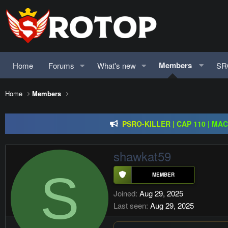
Members
Home
Forums
What's new
SR
Regal Online | 90 Cap pr
Home
Members
PSRO-KILLER | CAP 110 | MA
Rageon Online | CAP110 | EU-C
Regal Online | 90 Cap pr
shawkat59
S
Joined
Aug 29, 2025
Last seen
Aug 29, 2025