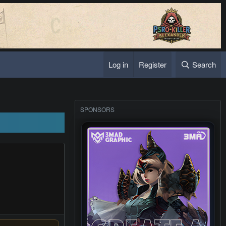
Log in
Register
Search
SPONSORS