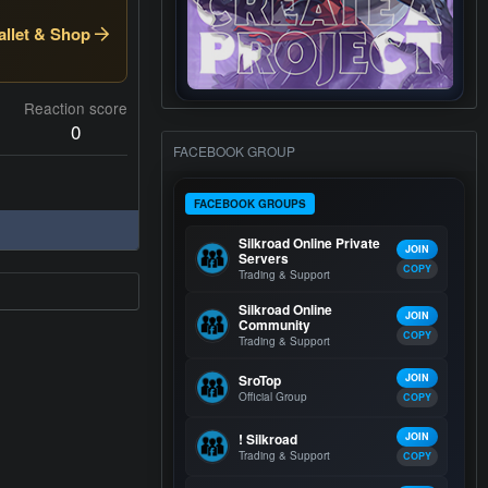
llet & Shop
Reaction score
0
FACEBOOK GROUP
FACEBOOK GROUPS
Silkroad Online Private
JOIN
Servers
COPY
Trading & Support
Silkroad Online
JOIN
Community
COPY
Trading & Support
SroTop
JOIN
Official Group
COPY
! Silkroad
JOIN
Trading & Support
COPY