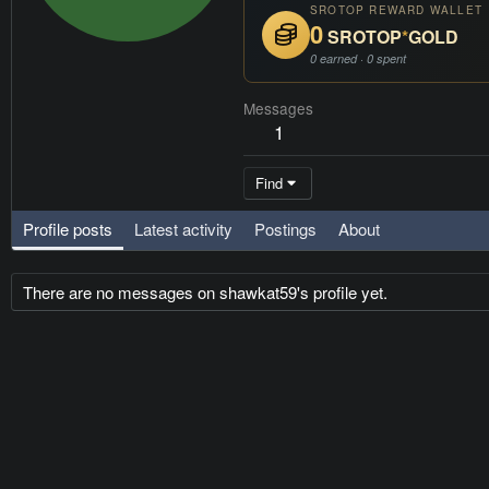
SROTOP REWARD WALLET
0
SROTOP
*
GOLD
0 earned · 0 spent
Messages
1
Find
Profile posts
Latest activity
Postings
About
There are no messages on shawkat59's profile yet.