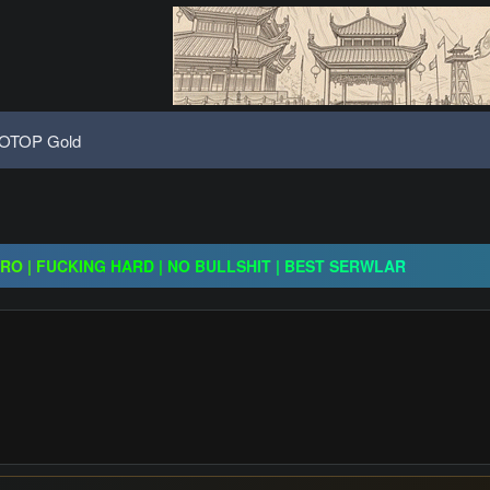
OTOP Gold
ogressive | CH-EU | NoN-BoT | Long term | ISRO-R
CRO | FUCKING HARD | NO BULLSHIT | BEST SERWLAR
H | $20,000 Prize Pool | Exclusive Features | GO 24.07
ogressive | CH-EU | NoN-BoT | Long term | ISRO-R