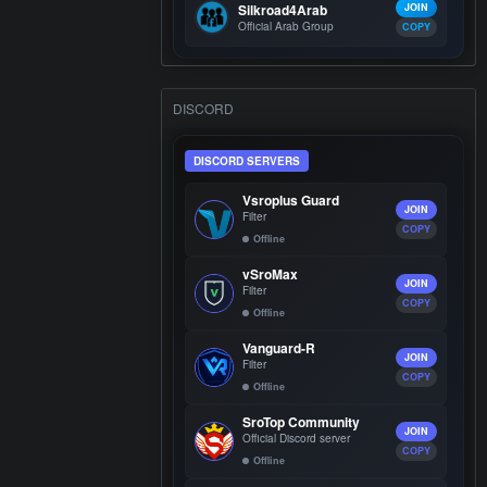
Silkroad4Arab
JOIN
Official Arab Group
COPY
DISCORD
DISCORD SERVERS
Vsroplus Guard
JOIN
Filter
COPY
Offline
vSroMax
JOIN
Filter
COPY
Offline
Vanguard-R
JOIN
Filter
COPY
Offline
SroTop Community
JOIN
Official Discord server
COPY
Offline