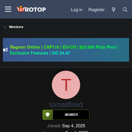
Log in
Register
Members
PSRO-KILLER | CAP 110 | MACRO | FUCKING HARD | NO
BULLSHIT | BEST SERWLAR
Rageon Online | CAP110 | EU-CH | $20,000 Prize Pool |
Exclusive Features | GO 24.07
ImmortalSRO | CH/EU | Drop System | Old School | Long
Term |GO:13.08.2026
PSRO-KILLER | CAP 110 | MACRO | FUCKING HARD | NO
BULLSHIT | BEST SERWLAR
T
tomasfixed
Joined
Sep 4, 2025