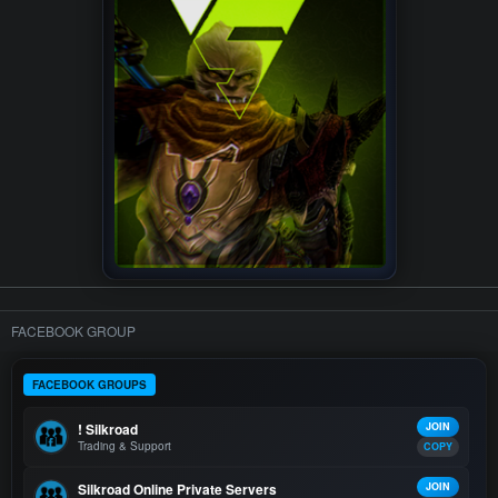
FACEBOOK GROUP
FACEBOOK GROUPS
! Silkroad
JOIN
Trading & Support
COPY
Silkroad Online Private Servers
JOIN