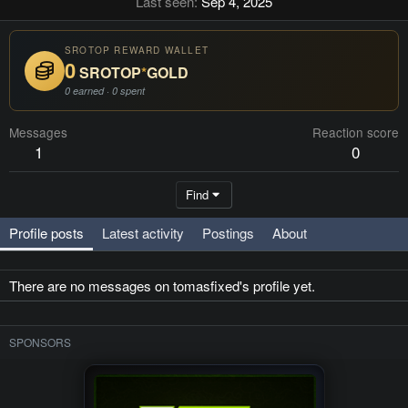
Last seen
Sep 4, 2025
SROTOP REWARD WALLET
0
SROTOP
*
GOLD
0 earned · 0 spent
Messages
Reaction score
1
0
Find
Profile posts
Latest activity
Postings
About
There are no messages on tomasfixed's profile yet.
SPONSORS