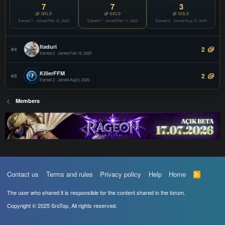
COPY
7
7
3
Offline
GOLD
GOLD
GOLD
Earned 7 · Joined Feb 15, 2025
vSroMax
Earned 7 · Joined Feb 11, 2025
Earned 3 · Joined Aug 15, 2025
JOIN
Filter
COPY
Offline
Itaduri
2
#4
Earned 2 · Joined Feb 19, 2025
KillerFFM
2
#5
Earned 2 · Joined Aug 5, 2026
Members
Contact us
Terms and rules
Privacy policy
Help
Home
R
S
S
The user who shared it is responsible for the content shared in the forum.
Copyright © 2025 SroTop, All rights reserved.