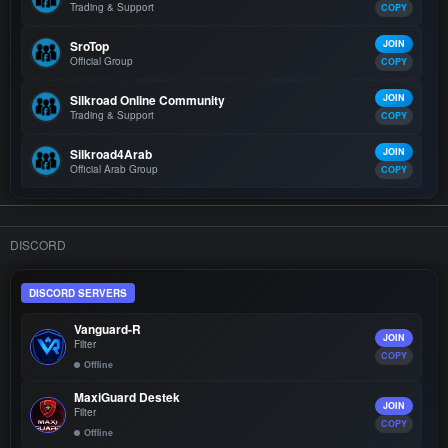
Trading & Support
COPY
SroTop
JOIN
Official Group
COPY
Silkroad Online Community
JOIN
Trading & Support
COPY
Silkroad4Arab
JOIN
Official Arab Group
COPY
DISCORD
DISCORD SERVERS
Vanguard-R
JOIN
Filter
COPY
Offline
MaxiGuard Destek
JOIN
Filter
COPY
Offline