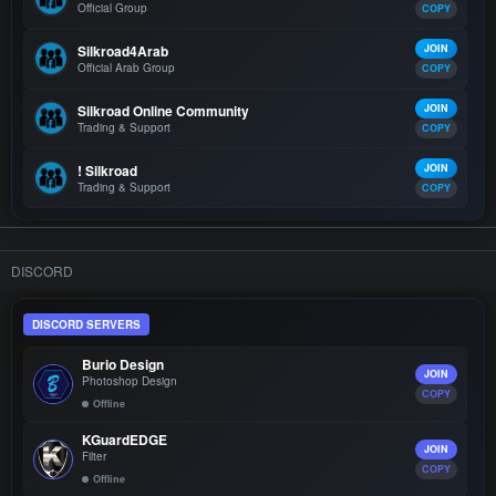
Official Group
COPY
Silkroad4Arab
JOIN
Official Arab Group
COPY
Silkroad Online Community
JOIN
Trading & Support
COPY
! Silkroad
JOIN
Trading & Support
COPY
DISCORD
DISCORD SERVERS
Burio Design
JOIN
Photoshop Design
COPY
Offline
KGuardEDGE
JOIN
Filter
COPY
Offline