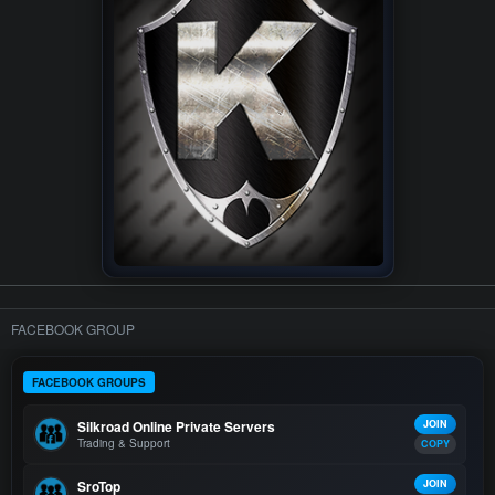
FACEBOOK GROUP
FACEBOOK GROUPS
Silkroad Online Private Servers
JOIN
Trading & Support
COPY
SroTop
JOIN