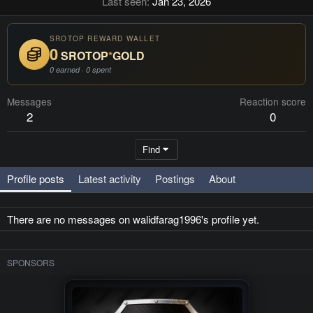
Last seen
Jan 23, 2026
SROTOP REWARD WALLET
0
SROTOP
*
GOLD
0 earned · 0 spent
Messages
Reaction score
2
0
Find
Profile posts
Latest activity
Postings
About
There are no messages on walidfarag1996's profile yet.
SPONSORS