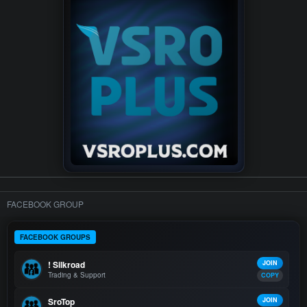
FACEBOOK GROUP
FACEBOOK GROUPS
! Silkroad
JOIN
Trading & Support
COPY
SroTop
JOIN