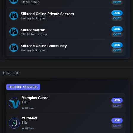
Official Group
COPY
Silkroad Online Private Servers
JOIN
Trading & Support
COPY
Silkroad4Arab
JOIN
Official Arab Group
COPY
Silkroad Online Community
JOIN
Trading & Support
COPY
DISCORD
DISCORD SERVERS
Vsroplus Guard
JOIN
Filter
COPY
Offline
vSroMax
JOIN
Filter
COPY
Offline