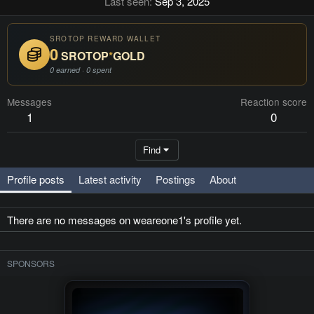
Last seen
Sep 3, 2025
SROTOP REWARD WALLET
0
SROTOP
*
GOLD
0 earned · 0 spent
Messages
Reaction score
1
0
Find
Profile posts
Latest activity
Postings
About
There are no messages on weareone1's profile yet.
SPONSORS