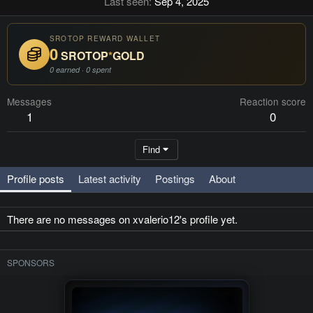
Last seen
Sep 4, 2025
SROTOP REWARD WALLET
0
SROTOP
*
GOLD
0 earned · 0 spent
Messages
Reaction score
1
0
Find
Profile posts
Latest activity
Postings
About
There are no messages on xvalerio12's profile yet.
SPONSORS