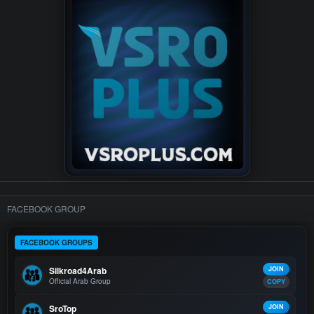
FACEBOOK GROUP
FACEBOOK GROUPS
Silkroad4Arab
JOIN
Official Arab Group
COPY
SroTop
JOIN