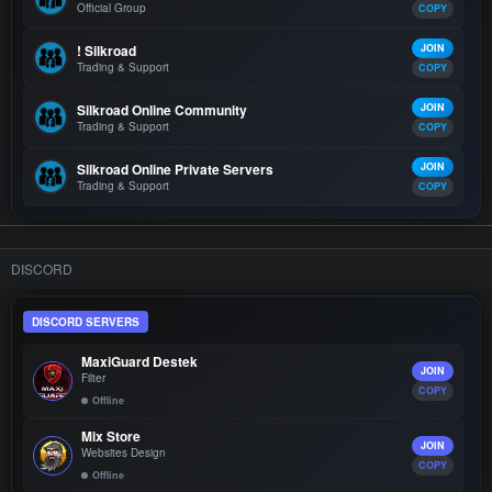
Official Group
COPY
! Silkroad
JOIN
Trading & Support
COPY
Silkroad Online Community
JOIN
Trading & Support
COPY
Silkroad Online Private Servers
JOIN
Trading & Support
COPY
DISCORD
DISCORD SERVERS
MaxiGuard Destek
JOIN
Filter
COPY
Offline
Mix Store
JOIN
Websites Design
COPY
Offline