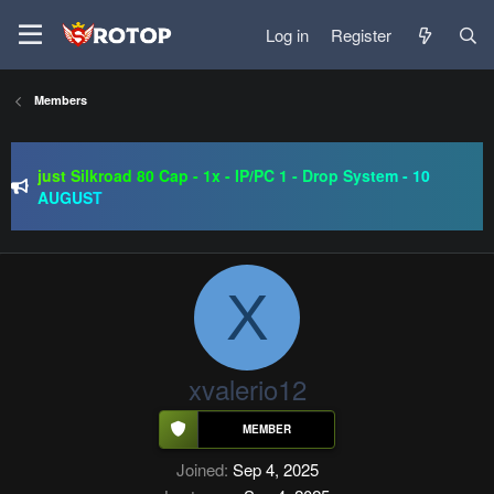
Log in
Register
Members
SRO-GO | 40 CAP Macro | Beta 07.08 | Grand Opening 14.08
| The Return of True Nostalgia
just Silkroad 80 Cap - 1x - IP/PC 1 - Drop System - 10
AUGUST
Regal Online | 90 Cap progressive | CH-EU | NoN-BoT |
Long term | ISRO-R
SRO-GO | 40 CAP Macro | Beta 07.08 | Grand Opening 14.08
| The Return of True Nostalgia
X
xvalerio12
Joined
Sep 4, 2025