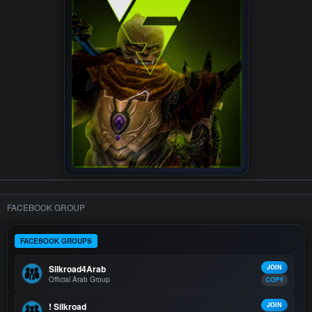
FACEBOOK GROUP
FACEBOOK GROUPS
Silkroad4Arab
JOIN
Official Arab Group
COPY
! Silkroad
JOIN