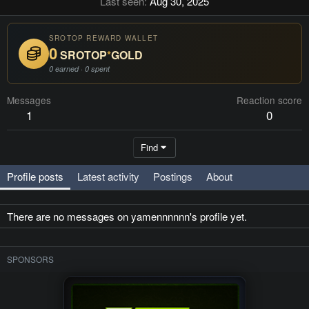
Last seen
Aug 30, 2025
SROTOP REWARD WALLET
0
SROTOP
*
GOLD
0 earned · 0 spent
Messages
Reaction score
1
0
Find
Profile posts
Latest activity
Postings
About
There are no messages on yamennnnnn's profile yet.
SPONSORS