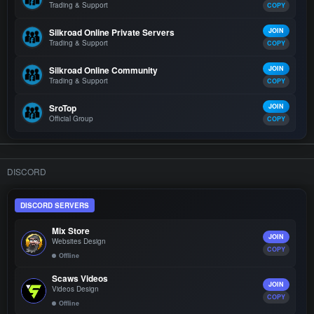
Trading & Support
COPY
Silkroad Online Private Servers
JOIN
Trading & Support
COPY
Silkroad Online Community
JOIN
Trading & Support
COPY
SroTop
JOIN
Official Group
COPY
DISCORD
DISCORD SERVERS
Mix Store
JOIN
Websites Design
COPY
Offline
Scaws Videos
JOIN
Videos Design
COPY
Offline