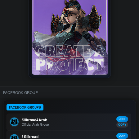
FACEBOOK GROUP
FACEBOOK GROUPS
Silkroad4Arab
JOIN
Official Arab Group
COPY
! Silkroad
JOIN