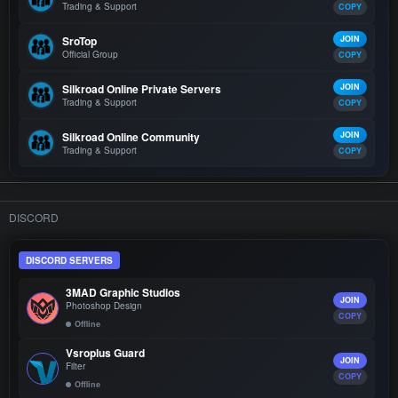
Trading & Support
COPY
SroTop
JOIN
Official Group
COPY
Silkroad Online Private Servers
JOIN
Trading & Support
COPY
Silkroad Online Community
JOIN
Trading & Support
COPY
DISCORD
DISCORD SERVERS
3MAD Graphic Studios
JOIN
Photoshop Design
COPY
Offline
Vsroplus Guard
JOIN
Filter
COPY
Offline