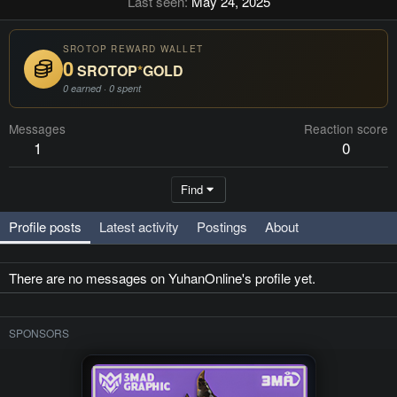
Last seen
May 24, 2025
SROTOP REWARD WALLET
0
SROTOP
*
GOLD
0 earned · 0 spent
Messages
Reaction score
1
0
Find
Profile posts
Latest activity
Postings
About
There are no messages on YuhanOnline's profile yet.
SPONSORS